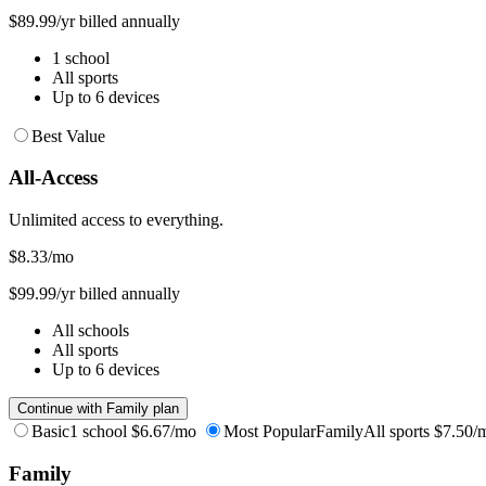
$89.99/yr billed annually
1 school
All sports
Up to 6 devices
Best Value
All-Access
Unlimited access to everything.
$8.33
/mo
$99.99/yr billed annually
All schools
All sports
Up to 6 devices
Continue with Family plan
Basic
1 school
$6.67/mo
Most Popular
Family
All sports
$7.50/
Family