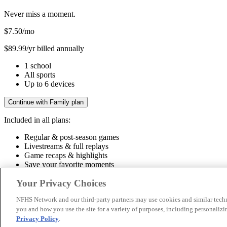
Never miss a moment.
$7.50
/mo
$89.99/yr billed annually
1 school
All sports
Up to 6 devices
Continue with Family plan
Included in all plans:
Regular & post-season games
Livestreams & full replays
Game recaps & highlights
Save your favorite moments
Included in all plans:
Your Privacy Choices
Regular & post-season games
Livestreams & full replays
Game recaps 
NFHS Network and our third-party partners may use cookies and similar techn
you and how you use the site for a variety of purposes, including personalizin
© 2026 NFHS Network LLC
Privacy Policy
.