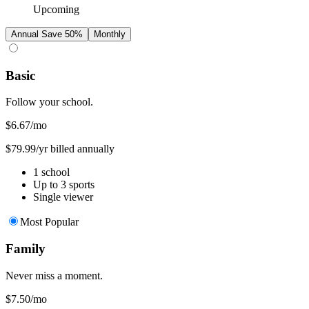
Upcoming
Annual
Save 50%
Monthly
Basic
Follow your school.
$6.67
/mo
$79.99/yr billed annually
1 school
Up to 3 sports
Single viewer
Most Popular
Family
Never miss a moment.
$7.50
/mo