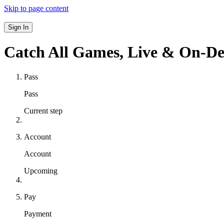
Skip to page content
Sign In
Catch All Games,
Live & On-D
Pass
Pass
Current step
Account
Account
Upcoming
Pay
Payment