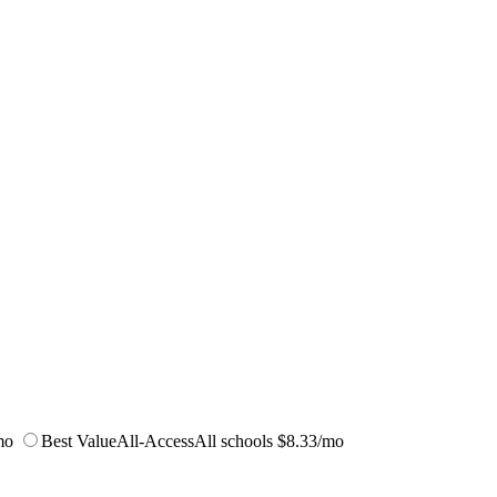
mo
Best Value
All-Access
All schools
$8.33/mo