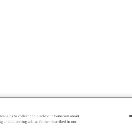
& highlights
Save your favorite moments
n
ologies to collect and disclose information about
g and delivering ads, as further described in our