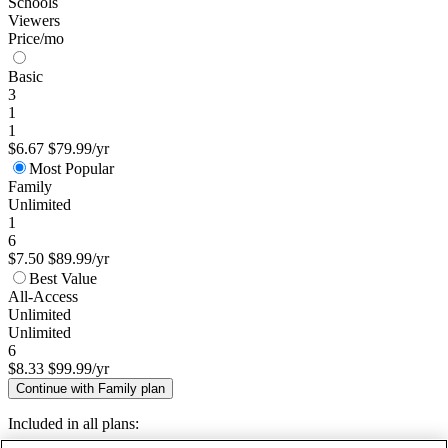
Schools
Viewers
Price/mo
Basic
3
1
1
$6.67
$79.99/yr
Most Popular
Family
Unlimited
1
6
$7.50
$89.99/yr
Best Value
All-Access
Unlimited
Unlimited
6
$8.33
$99.99/yr
Continue with Family plan
Included in all plans: