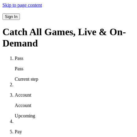
Skip to page content
Sign In
Catch All Games,
Live & On-
Demand
Pass
Pass
Current step
Account
Account
Upcoming
Pay