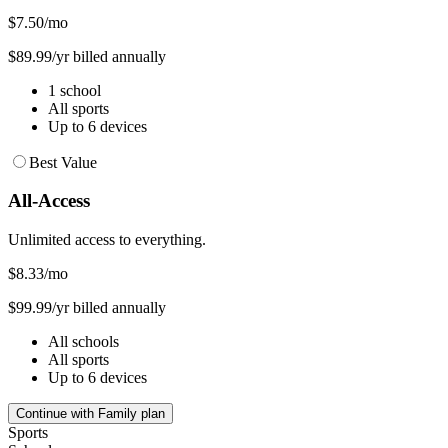
$7.50
/mo
$89.99/yr billed annually
1 school
All sports
Up to 6 devices
Best Value
All-Access
Unlimited access to everything.
$8.33
/mo
$99.99/yr billed annually
All schools
All sports
Up to 6 devices
Continue with Family plan
Sports