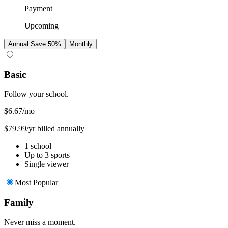
Payment
Upcoming
Annual
Save 50%
Monthly
Basic
Follow your school.
$6.67
/mo
$79.99/yr billed annually
1 school
Up to 3 sports
Single viewer
Most Popular
Family
Never miss a moment.