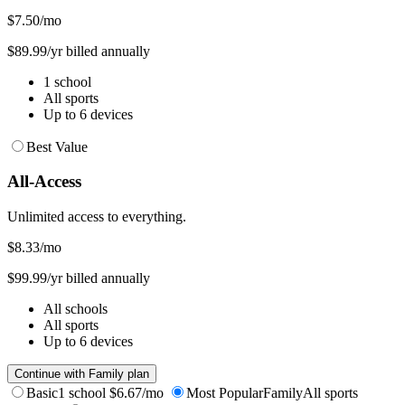
$7.50
/mo
$89.99/yr billed annually
1 school
All sports
Up to 6 devices
Best Value
All-Access
Unlimited access to everything.
$8.33
/mo
$99.99/yr billed annually
All schools
All sports
Up to 6 devices
Continue with Family plan
Basic
1 school
$6.67/mo
Most Popular
Family
All sports