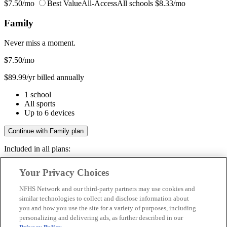
$7.50/mo
Best Value
All-Access
All schools
$8.33/mo
Family
Never miss a moment.
$7.50
/mo
$89.99/yr billed annually
1 school
All sports
Up to 6 devices
Continue with Family plan
Included in all plans:
Regular & post-season games
Your Privacy Choices
Livestreams & full replays
Game recaps & highlights
NFHS Network and our third-party partners may use cookies and
Save your favorite moments
similar technologies to collect and disclose information about
you and how you use the site for a variety of purposes, including
Included in all plans:
personalizing and delivering ads, as further described in our