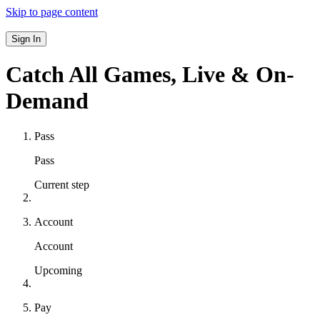
Skip to page content
Sign In
Catch All Games,
Live & On-
Demand
Pass
Pass
Current step
Account
Account
Upcoming
Pay