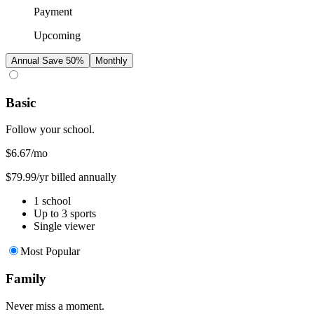
Payment
Upcoming
Annual
Save 50%
Monthly
Basic
Follow your school.
$6.67
/mo
$79.99/yr billed annually
1 school
Up to 3 sports
Single viewer
Most Popular
Family
Never miss a moment.