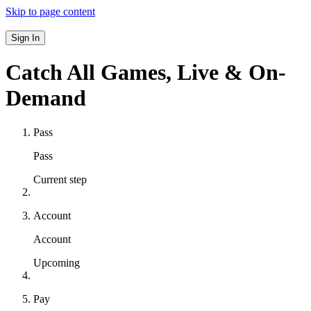
Skip to page content
Sign In
Catch All Games,
Live & On-
Demand
Pass
Pass
Current step
Account
Account
Upcoming
Pay