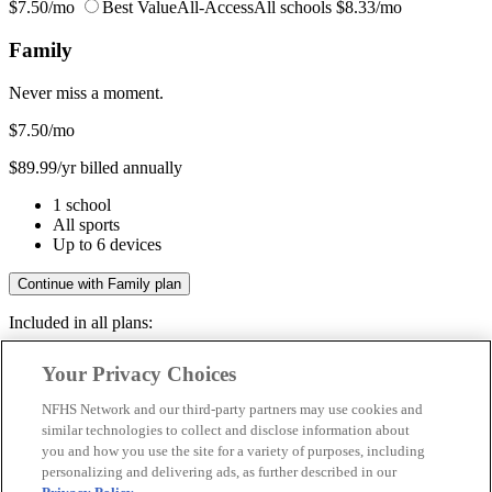
$7.50/mo
Best Value
All-Access
All schools
$8.33/mo
Family
Never miss a moment.
$7.50
/mo
$89.99/yr billed annually
1 school
All sports
Up to 6 devices
Continue with Family plan
Included in all plans:
Regular & post-season games
Your Privacy Choices
Livestreams & full replays
Game recaps & highlights
NFHS Network and our third-party partners may use cookies and
Save your favorite moments
similar technologies to collect and disclose information about
you and how you use the site for a variety of purposes, including
Included in all plans:
personalizing and delivering ads, as further described in our