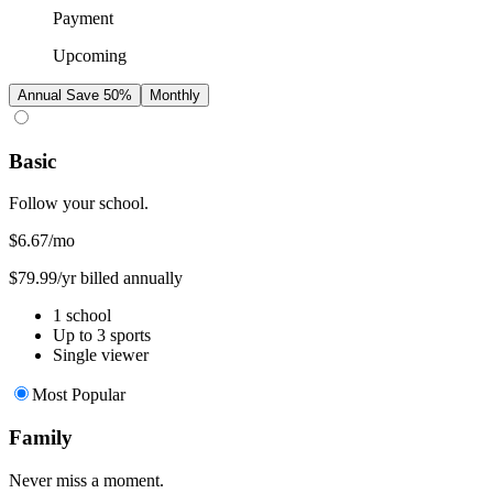
Payment
Upcoming
Annual
Save 50%
Monthly
Basic
Follow your school.
$6.67
/mo
$79.99/yr billed annually
1 school
Up to 3 sports
Single viewer
Most Popular
Family
Never miss a moment.