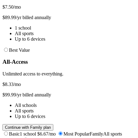
$7.50
/mo
$89.99/yr billed annually
1 school
All sports
Up to 6 devices
Best Value
All-Access
Unlimited access to everything.
$8.33
/mo
$99.99/yr billed annually
All schools
All sports
Up to 6 devices
Continue with Family plan
Basic
1 school
$6.67/mo
Most Popular
Family
All sports