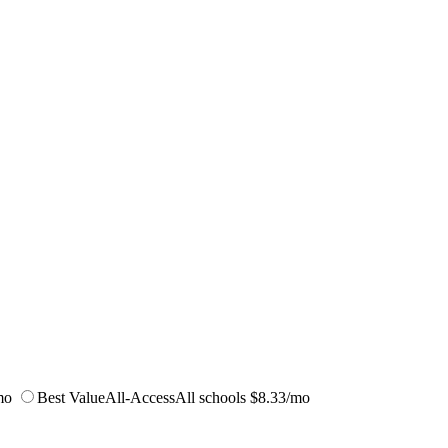
mo
Best Value
All-Access
All schools
$8.33/mo