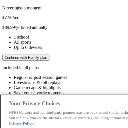
Never miss a moment.
$7.50
/mo
$89.99/yr billed annually
1 school
All sports
Up to 6 devices
Continue with Family plan
Included in all plans:
Regular & post-season games
Livestreams & full replays
Game recaps & highlights
Save your favorite moments
Included in all plans:
Your Privacy Choices
Regular & post-season games
Livestreams & full replays
Game recaps 
NFHS Network and our third-party partners may use cookies and similar techn
you and how you use the site for a variety of purposes, including personalizin
© 2026 NFHS Network LLC
Privacy Policy
.