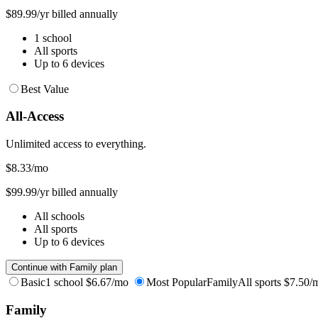
$89.99/yr billed annually
1 school
All sports
Up to 6 devices
Best Value
All-Access
Unlimited access to everything.
$8.33
/mo
$99.99/yr billed annually
All schools
All sports
Up to 6 devices
Continue with Family plan
Basic
1 school
$6.67/mo
Most Popular
Family
All sports
$7.50/
Family