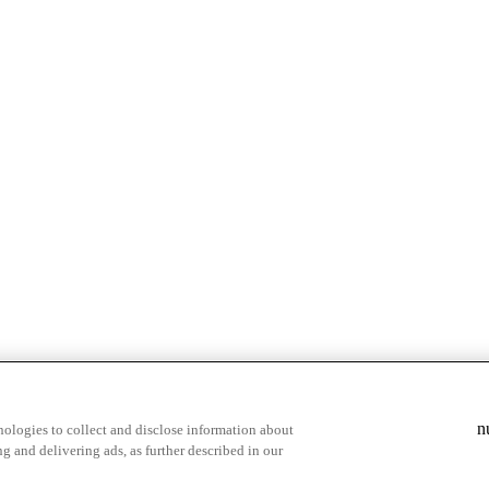
& highlights
Save your favorite moments
n
ologies to collect and disclose information about
g and delivering ads, as further described in our