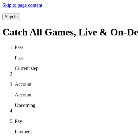
Skip to page content
Sign In
Catch All Games,
Live & On-D
Pass
Pass
Current step
Account
Account
Upcoming
Pay
Payment