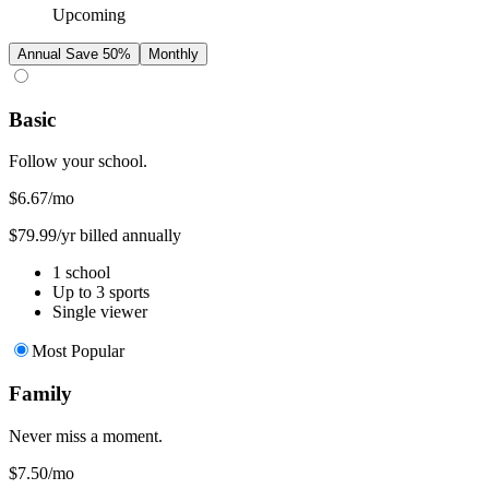
Upcoming
Annual
Save 50%
Monthly
Basic
Follow your school.
$6.67
/mo
$79.99/yr billed annually
1 school
Up to 3 sports
Single viewer
Most Popular
Family
Never miss a moment.
$7.50
/mo