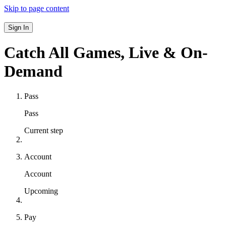
Skip to page content
Sign In
Catch All Games,
Live & On-
Demand
Pass
Pass
Current step
Account
Account
Upcoming
Pay