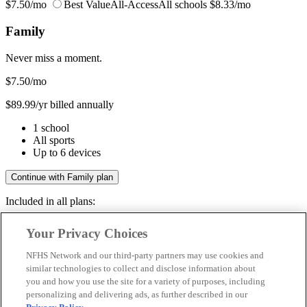
$7.50/mo
Best Value
All-Access
All schools
$8.33/mo
Family
Never miss a moment.
$7.50
/mo
$89.99/yr billed annually
1 school
All sports
Up to 6 devices
Continue with Family plan
Included in all plans:
Regular & post-season games
Your Privacy Choices
Livestreams & full replays
Game recaps & highlights
NFHS Network and our third-party partners may use cookies and
Save your favorite moments
similar technologies to collect and disclose information about
you and how you use the site for a variety of purposes, including
Included in all plans:
personalizing and delivering ads, as further described in our