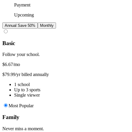
Payment
Upcoming
Annual
Save 50%
Monthly
Basic
Follow your school.
$6.67
/mo
$79.99/yr billed annually
1 school
Up to 3 sports
Single viewer
Most Popular
Family
Never miss a moment.