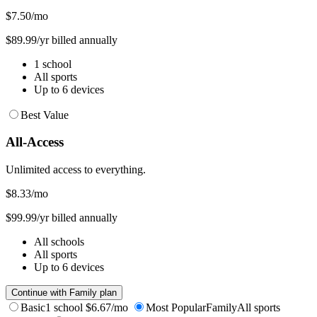
$7.50
/mo
$89.99/yr billed annually
1 school
All sports
Up to 6 devices
Best Value
All-Access
Unlimited access to everything.
$8.33
/mo
$99.99/yr billed annually
All schools
All sports
Up to 6 devices
Continue with Family plan
Basic
1 school
$6.67/mo
Most Popular
Family
All sports