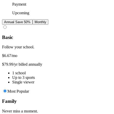
Payment
Upcoming
Annual
Save 50%
Monthly
Basic
Follow your school.
$6.67
/mo
$79.99/yr billed annually
1 school
Up to 3 sports
Single viewer
Most Popular
Family
Never miss a moment.