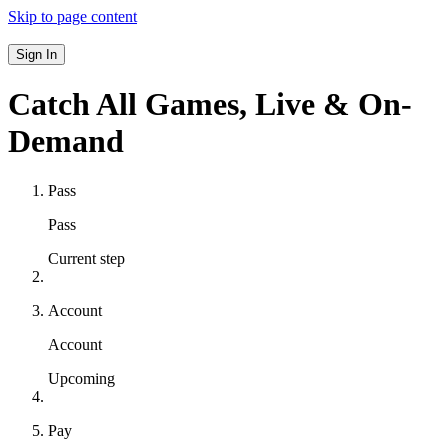
Skip to page content
Sign In
Catch All Games,
Live & On-
Demand
Pass
Pass
Current step
Account
Account
Upcoming
Pay