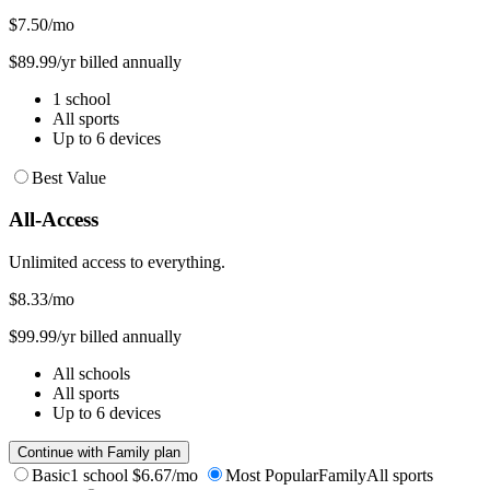
$7.50
/mo
$89.99/yr billed annually
1 school
All sports
Up to 6 devices
Best Value
All-Access
Unlimited access to everything.
$8.33
/mo
$99.99/yr billed annually
All schools
All sports
Up to 6 devices
Continue with Family plan
Basic
1 school
$6.67/mo
Most Popular
Family
All sports