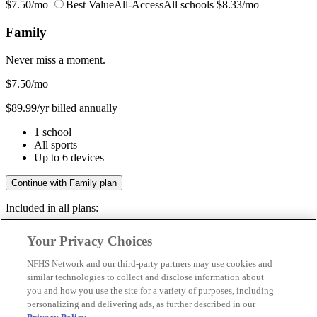
$7.50/mo
Best Value
All-Access
All schools
$8.33/mo
Family
Never miss a moment.
$7.50
/mo
$89.99/yr billed annually
1 school
All sports
Up to 6 devices
Continue with Family plan
Included in all plans:
Regular & post-season games
Your Privacy Choices
Livestreams & full replays
Game recaps & highlights
NFHS Network and our third-party partners may use cookies and
Save your favorite moments
similar technologies to collect and disclose information about
you and how you use the site for a variety of purposes, including
Included in all plans:
personalizing and delivering ads, as further described in our