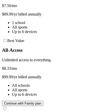
$7.50
/mo
$89.99/yr billed annually
1 school
All sports
Up to 6 devices
Best Value
All-Access
Unlimited access to everything.
$8.33
/mo
$99.99/yr billed annually
All schools
All sports
Up to 6 devices
Continue with Family plan