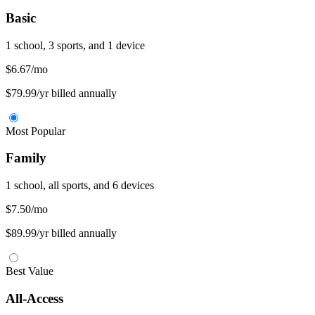
Basic
1 school, 3 sports, and 1 device
$6.67
/mo
$79.99/yr billed annually
Most Popular
Family
1 school, all sports, and 6 devices
$7.50
/mo
$89.99/yr billed annually
Best Value
All-Access