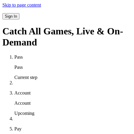
Skip to page content
Sign In
Catch All Games,
Live & On-
Demand
Pass
Pass
Current step
Account
Account
Upcoming
Pay