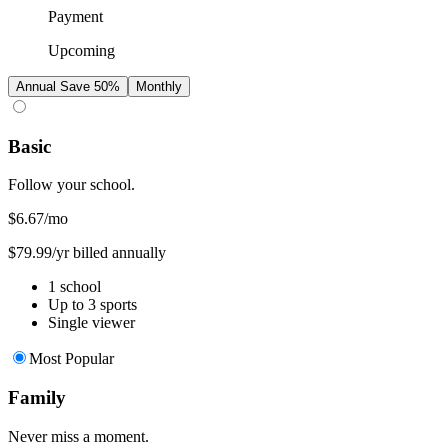
Payment
Upcoming
Annual
Save 50%
Monthly
Basic
Follow your school.
$6.67
/mo
$79.99/yr billed annually
1 school
Up to 3 sports
Single viewer
Most Popular
Family
Never miss a moment.