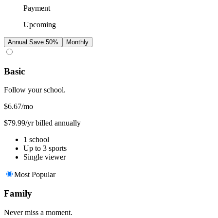
Payment
Upcoming
Annual
Save 50%
Monthly
Basic
Follow your school.
$6.67
/mo
$79.99/yr billed annually
1 school
Up to 3 sports
Single viewer
Most Popular
Family
Never miss a moment.