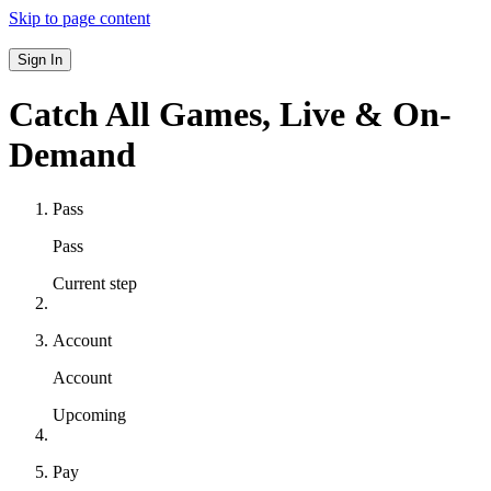
Skip to page content
Sign In
Catch All Games,
Live & On-
Demand
Pass
Pass
Current step
Account
Account
Upcoming
Pay