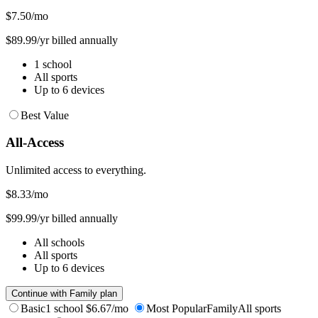
$7.50
/mo
$89.99/yr billed annually
1 school
All sports
Up to 6 devices
Best Value
All-Access
Unlimited access to everything.
$8.33
/mo
$99.99/yr billed annually
All schools
All sports
Up to 6 devices
Continue with Family plan
Basic
1 school
$6.67/mo
Most Popular
Family
All sports