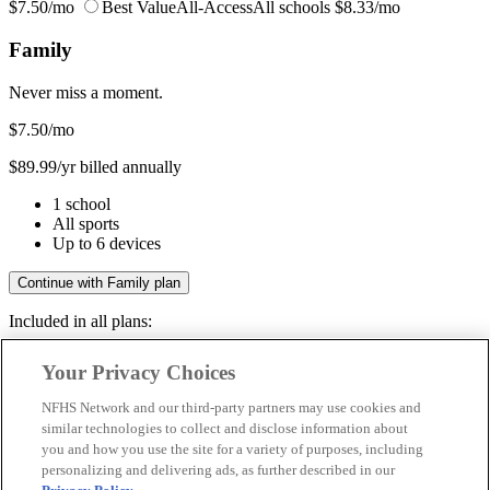
$7.50/mo
Best Value
All-Access
All schools
$8.33/mo
Family
Never miss a moment.
$7.50
/mo
$89.99/yr billed annually
1 school
All sports
Up to 6 devices
Continue with Family plan
Included in all plans:
Regular & post-season games
Your Privacy Choices
Livestreams & full replays
Game recaps & highlights
NFHS Network and our third-party partners may use cookies and
Save your favorite moments
similar technologies to collect and disclose information about
you and how you use the site for a variety of purposes, including
Included in all plans:
personalizing and delivering ads, as further described in our