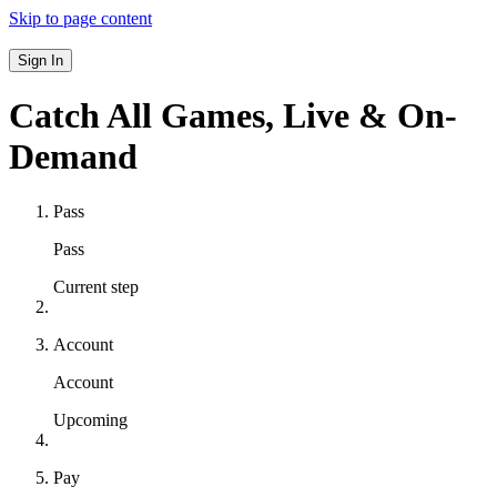
Skip to page content
Sign In
Catch All Games,
Live & On-
Demand
Pass
Pass
Current step
Account
Account
Upcoming
Pay