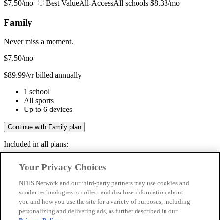
$7.50/mo
Best Value
All-Access
All schools
$8.33/mo
Family
Never miss a moment.
$7.50
/mo
$89.99/yr billed annually
1 school
All sports
Up to 6 devices
Continue with Family plan
Included in all plans:
Regular & post-season games
Your Privacy Choices
Livestreams & full replays
Game recaps & highlights
NFHS Network and our third-party partners may use cookies and
Save your favorite moments
similar technologies to collect and disclose information about
you and how you use the site for a variety of purposes, including
Included in all plans:
personalizing and delivering ads, as further described in our