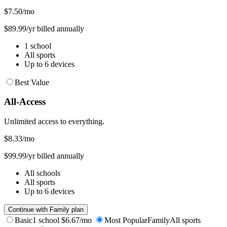
$7.50
/mo
$89.99/yr billed annually
1 school
All sports
Up to 6 devices
Best Value
All-Access
Unlimited access to everything.
$8.33
/mo
$99.99/yr billed annually
All schools
All sports
Up to 6 devices
Continue with Family plan
Basic
1 school
$6.67/mo
Most Popular
Family
All sports