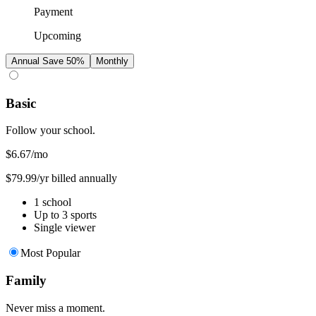
Payment
Upcoming
Annual
Save 50%
Monthly
Basic
Follow your school.
$6.67
/mo
$79.99/yr billed annually
1 school
Up to 3 sports
Single viewer
Most Popular
Family
Never miss a moment.