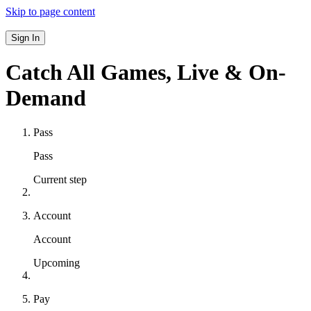
Skip to page content
Sign In
Catch All Games,
Live & On-
Demand
Pass
Pass
Current step
Account
Account
Upcoming
Pay