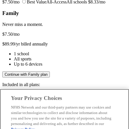
$7.50/mo
Best Value
All-Access
All schools
$8.33/mo
Family
Never miss a moment.
$7.50
/mo
$89.99/yr billed annually
1 school
All sports
Up to 6 devices
Continue with Family plan
Included in all plans:
Regular & post-season games
Your Privacy Choices
Livestreams & full replays
Game recaps & highlights
NFHS Network and our third-party partners may use cookies and
Save your favorite moments
similar technologies to collect and disclose information about
you and how you use the site for a variety of purposes, including
Included in all plans:
personalizing and delivering ads, as further described in our