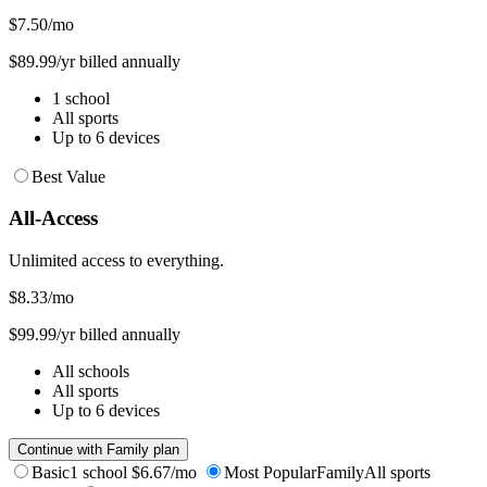
$7.50
/mo
$89.99/yr billed annually
1 school
All sports
Up to 6 devices
Best Value
All-Access
Unlimited access to everything.
$8.33
/mo
$99.99/yr billed annually
All schools
All sports
Up to 6 devices
Continue with Family plan
Basic
1 school
$6.67/mo
Most Popular
Family
All sports