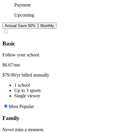
Payment
Upcoming
Annual
Save 50%
Monthly
Basic
Follow your school.
$6.67
/mo
$79.99/yr billed annually
1 school
Up to 3 sports
Single viewer
Most Popular
Family
Never miss a moment.