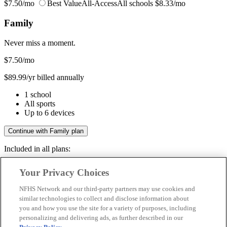
$7.50/mo
Best Value
All-Access
All schools
$8.33/mo
Family
Never miss a moment.
$7.50
/mo
$89.99/yr billed annually
1 school
All sports
Up to 6 devices
Continue with Family plan
Included in all plans:
Regular & post-season games
Your Privacy Choices
Livestreams & full replays
Game recaps & highlights
NFHS Network and our third-party partners may use cookies and
Save your favorite moments
similar technologies to collect and disclose information about
you and how you use the site for a variety of purposes, including
Included in all plans:
personalizing and delivering ads, as further described in our