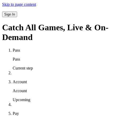
Skip to page content
Sign In
Catch All Games,
Live & On-
Demand
Pass
Pass
Current step
Account
Account
Upcoming
Pay