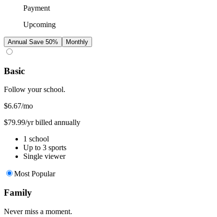
Payment
Upcoming
Annual
Save 50%
Monthly
Basic
Follow your school.
$6.67
/mo
$79.99/yr billed annually
1 school
Up to 3 sports
Single viewer
Most Popular
Family
Never miss a moment.