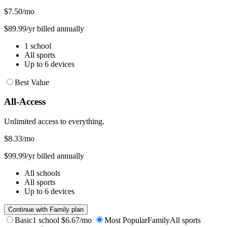
$7.50
/mo
$89.99/yr billed annually
1 school
All sports
Up to 6 devices
Best Value
All-Access
Unlimited access to everything.
$8.33
/mo
$99.99/yr billed annually
All schools
All sports
Up to 6 devices
Continue with Family plan
Basic
1 school
$6.67/mo
Most Popular
Family
All sports