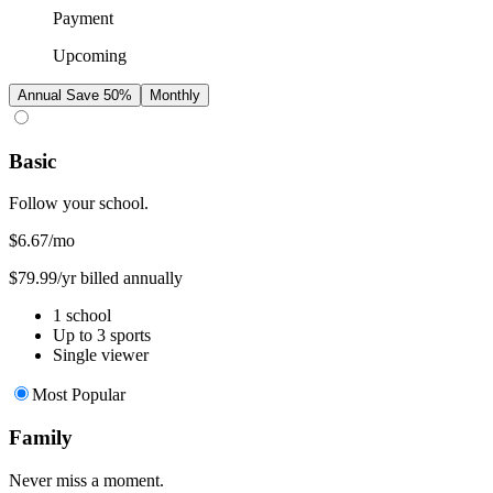
Payment
Upcoming
Annual
Save 50%
Monthly
Basic
Follow your school.
$6.67
/mo
$79.99/yr billed annually
1 school
Up to 3 sports
Single viewer
Most Popular
Family
Never miss a moment.