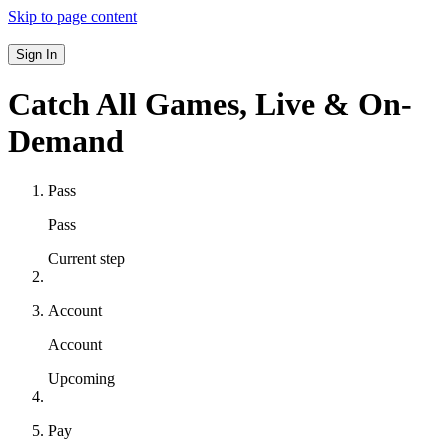
Skip to page content
Sign In
Catch All Games,
Live & On-
Demand
Pass
Pass
Current step
Account
Account
Upcoming
Pay