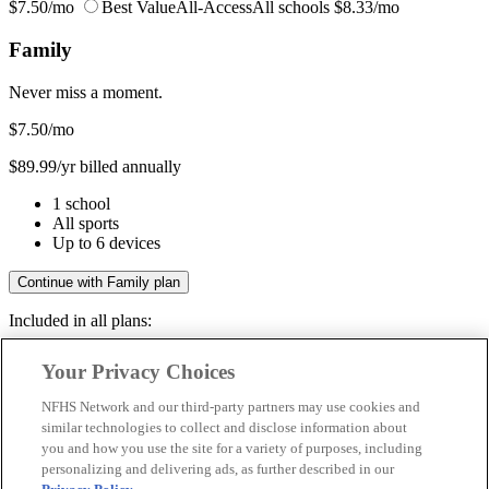
$7.50/mo
Best Value
All-Access
All schools
$8.33/mo
Family
Never miss a moment.
$7.50
/mo
$89.99/yr billed annually
1 school
All sports
Up to 6 devices
Continue with Family plan
Included in all plans:
Regular & post-season games
Your Privacy Choices
Livestreams & full replays
Game recaps & highlights
NFHS Network and our third-party partners may use cookies and
Save your favorite moments
similar technologies to collect and disclose information about
you and how you use the site for a variety of purposes, including
Included in all plans:
personalizing and delivering ads, as further described in our