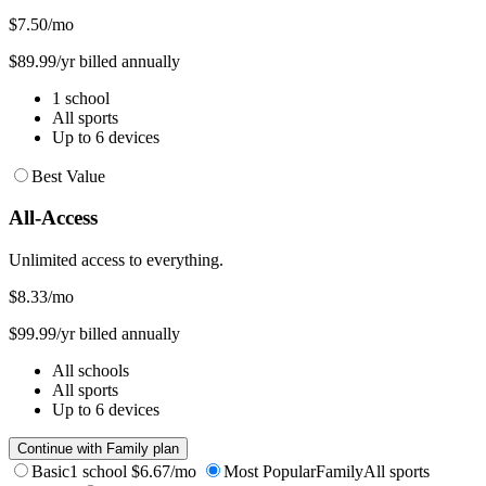
$7.50
/mo
$89.99/yr billed annually
1 school
All sports
Up to 6 devices
Best Value
All-Access
Unlimited access to everything.
$8.33
/mo
$99.99/yr billed annually
All schools
All sports
Up to 6 devices
Continue with Family plan
Basic
1 school
$6.67/mo
Most Popular
Family
All sports