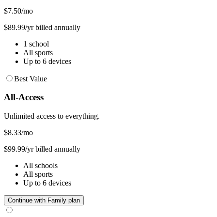
$7.50
/mo
$89.99/yr billed annually
1 school
All sports
Up to 6 devices
Best Value
All-Access
Unlimited access to everything.
$8.33
/mo
$99.99/yr billed annually
All schools
All sports
Up to 6 devices
Continue with Family plan