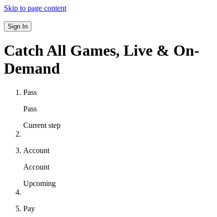
Skip to page content
Sign In
Catch All Games,
Live & On-
Demand
Pass
Pass
Current step
Account
Account
Upcoming
Pay