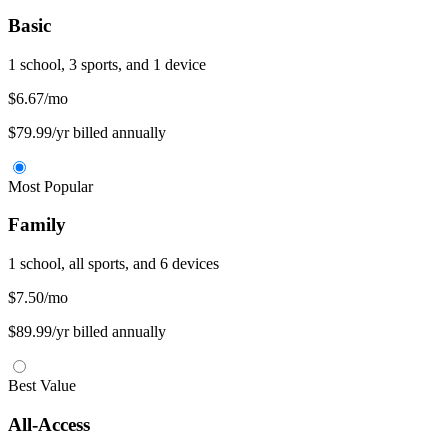
Basic
1 school, 3 sports, and 1 device
$6.67
/mo
$79.99/yr billed annually
Most Popular
Family
1 school, all sports, and 6 devices
$7.50
/mo
$89.99/yr billed annually
Best Value
All-Access