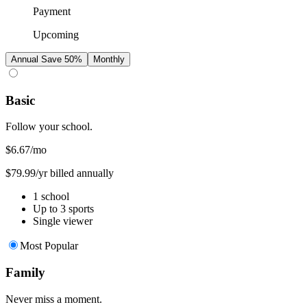
Payment
Upcoming
Annual
Save 50%
Monthly
Basic
Follow your school.
$6.67
/mo
$79.99/yr billed annually
1 school
Up to 3 sports
Single viewer
Most Popular
Family
Never miss a moment.