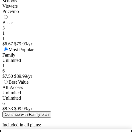
Schools
Viewers
Price/mo
Basic
3
1
1
$6.67
$79.99/yr
Most Popular
Family
Unlimited
1
6
$7.50
$89.99/yr
Best Value
All-Access
Unlimited
Unlimited
6
$8.33
$99.99/yr
Continue with Family plan
Included in all plans: