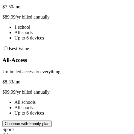
$7.50
/mo
$89.99/yr billed annually
1 school
All sports
Up to 6 devices
Best Value
All-Access
Unlimited access to everything.
$8.33
/mo
$99.99/yr billed annually
All schools
All sports
Up to 6 devices
Continue with Family plan
Sports