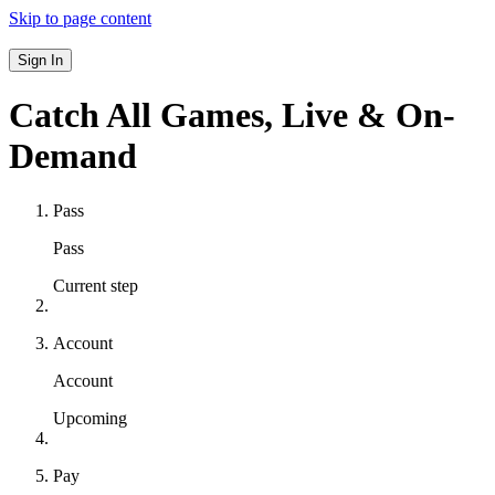
Skip to page content
Sign In
Catch All Games,
Live & On-
Demand
Pass
Pass
Current step
Account
Account
Upcoming
Pay