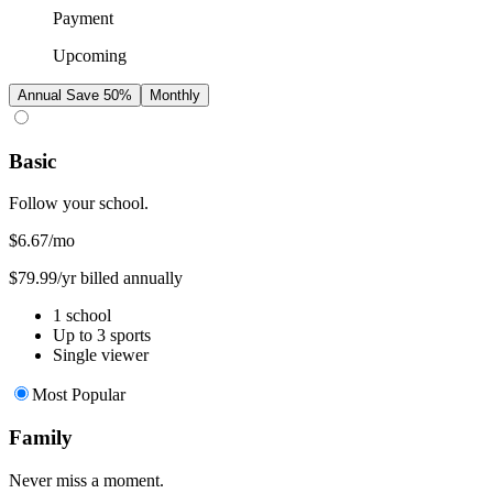
Payment
Upcoming
Annual
Save 50%
Monthly
Basic
Follow your school.
$6.67
/mo
$79.99/yr billed annually
1 school
Up to 3 sports
Single viewer
Most Popular
Family
Never miss a moment.