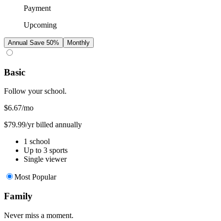
Payment
Upcoming
Annual
Save 50%
Monthly
Basic
Follow your school.
$6.67
/mo
$79.99/yr billed annually
1 school
Up to 3 sports
Single viewer
Most Popular
Family
Never miss a moment.