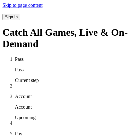
Skip to page content
Sign In
Catch All Games,
Live & On-
Demand
Pass
Pass
Current step
Account
Account
Upcoming
Pay