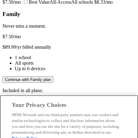
$7.50/mo
Best Value
All-Access
All schools
$8.33/mo
Family
Never miss a moment.
$7.50
/mo
$89.99/yr billed annually
1 school
All sports
Up to 6 devices
Continue with Family plan
Included in all plans:
Regular & post-season games
Your Privacy Choices
Livestreams & full replays
Game recaps & highlights
NFHS Network and our third-party partners may use cookies and
Save your favorite moments
similar technologies to collect and disclose information about
you and how you use the site for a variety of purposes, including
Included in all plans:
personalizing and delivering ads, as further described in our