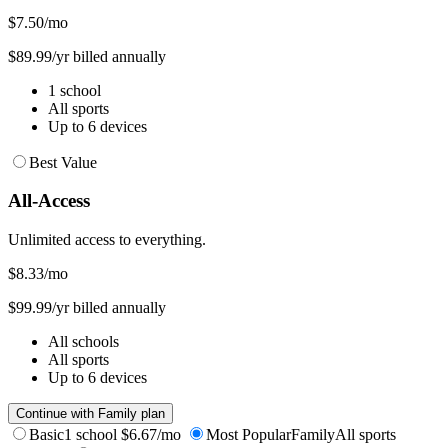
$7.50
/mo
$89.99/yr billed annually
1 school
All sports
Up to 6 devices
Best Value
All-Access
Unlimited access to everything.
$8.33
/mo
$99.99/yr billed annually
All schools
All sports
Up to 6 devices
Continue with Family plan
Basic
1 school
$6.67/mo
Most Popular
Family
All sports