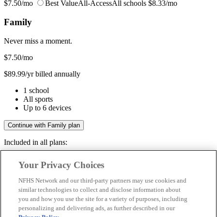
$7.50/mo
Best Value
All-Access
All schools
$8.33/mo
Family
Never miss a moment.
$7.50
/mo
$89.99/yr billed annually
1 school
All sports
Up to 6 devices
Continue with Family plan
Included in all plans:
Regular & post-season games
Your Privacy Choices
Livestreams & full replays
Game recaps & highlights
NFHS Network and our third-party partners may use cookies and
Save your favorite moments
similar technologies to collect and disclose information about
you and how you use the site for a variety of purposes, including
Included in all plans:
personalizing and delivering ads, as further described in our