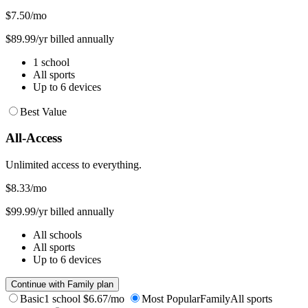
$7.50
/mo
$89.99/yr billed annually
1 school
All sports
Up to 6 devices
Best Value
All-Access
Unlimited access to everything.
$8.33
/mo
$99.99/yr billed annually
All schools
All sports
Up to 6 devices
Continue with Family plan
Basic
1 school
$6.67/mo
Most Popular
Family
All sports