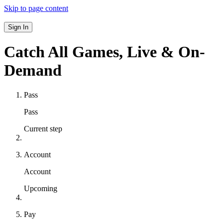
Skip to page content
Sign In
Catch All Games,
Live & On-
Demand
Pass
Pass
Current step
Account
Account
Upcoming
Pay