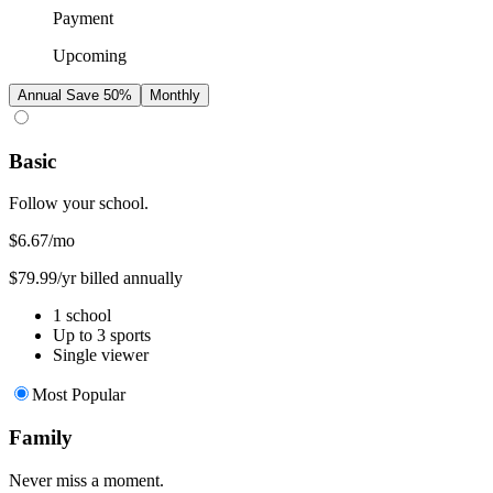
Payment
Upcoming
Annual
Save 50%
Monthly
Basic
Follow your school.
$6.67
/mo
$79.99/yr billed annually
1 school
Up to 3 sports
Single viewer
Most Popular
Family
Never miss a moment.