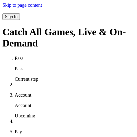
Skip to page content
Sign In
Catch All Games,
Live & On-
Demand
Pass
Pass
Current step
Account
Account
Upcoming
Pay