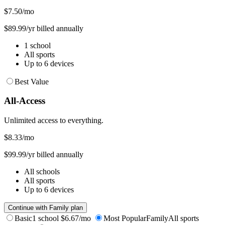
$7.50
/mo
$89.99/yr billed annually
1 school
All sports
Up to 6 devices
Best Value
All-Access
Unlimited access to everything.
$8.33
/mo
$99.99/yr billed annually
All schools
All sports
Up to 6 devices
Continue with Family plan
Basic
1 school
$6.67/mo
Most Popular
Family
All sports