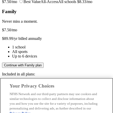
$7.50/mo
Best Value
All-Access
All schools
$8.33/mo
Family
Never miss a moment.
$7.50
/mo
$89.99/yr billed annually
1 school
All sports
Up to 6 devices
Continue with Family plan
Included in all plans:
Regular & post-season games
Your Privacy Choices
Livestreams & full replays
Game recaps & highlights
NFHS Network and our third-party partners may use cookies and
Save your favorite moments
similar technologies to collect and disclose information about
you and how you use the site for a variety of purposes, including
Included in all plans:
personalizing and delivering ads, as further described in our