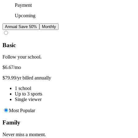
Payment
Upcoming
Annual
Save 50%
Monthly
Basic
Follow your school.
$6.67
/mo
$79.99/yr billed annually
1 school
Up to 3 sports
Single viewer
Most Popular
Family
Never miss a moment.