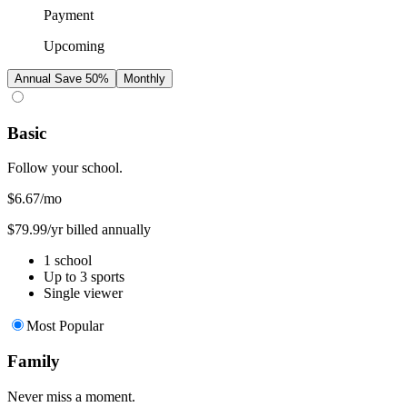
Payment
Upcoming
Annual
Save 50%
Monthly
Basic
Follow your school.
$6.67
/mo
$79.99/yr billed annually
1 school
Up to 3 sports
Single viewer
Most Popular
Family
Never miss a moment.