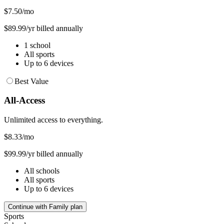
$7.50
/mo
$89.99/yr billed annually
1 school
All sports
Up to 6 devices
Best Value
All-Access
Unlimited access to everything.
$8.33
/mo
$99.99/yr billed annually
All schools
All sports
Up to 6 devices
Continue with Family plan
Sports