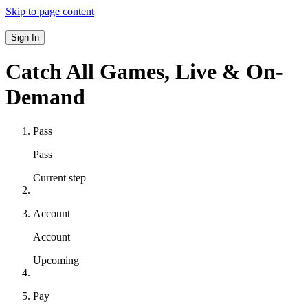
Skip to page content
Sign In
Catch All Games,
Live & On-
Demand
Pass
Pass
Current step
Account
Account
Upcoming
Pay