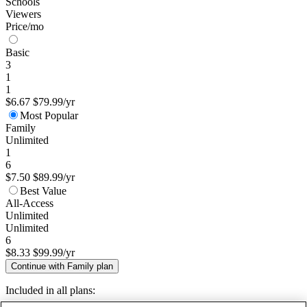
Schools
Viewers
Price/mo
Basic
3
1
1
$6.67
$79.99/yr
Most Popular
Family
Unlimited
1
6
$7.50
$89.99/yr
Best Value
All-Access
Unlimited
Unlimited
6
$8.33
$99.99/yr
Continue with Family plan
Included in all plans: