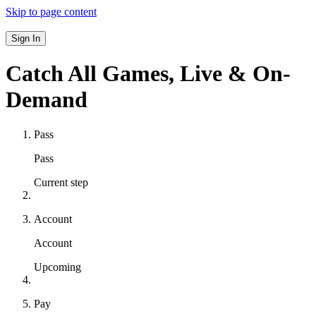
Skip to page content
Sign In
Catch All Games,
Live & On-
Demand
Pass
Pass
Current step
Account
Account
Upcoming
Pay