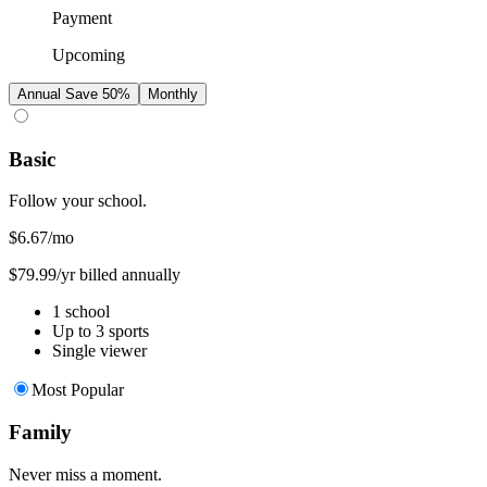
Payment
Upcoming
Annual
Save 50%
Monthly
Basic
Follow your school.
$6.67
/mo
$79.99/yr billed annually
1 school
Up to 3 sports
Single viewer
Most Popular
Family
Never miss a moment.