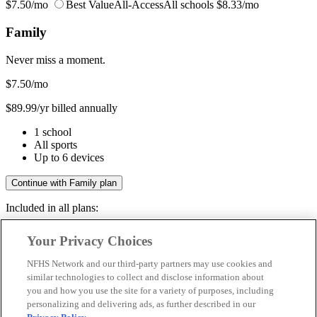
$7.50/mo
Best Value
All-Access
All schools
$8.33/mo
Family
Never miss a moment.
$7.50
/mo
$89.99/yr billed annually
1 school
All sports
Up to 6 devices
Continue with Family plan
Included in all plans:
Regular & post-season games
Your Privacy Choices
Livestreams & full replays
Game recaps & highlights
NFHS Network and our third-party partners may use cookies and
Save your favorite moments
similar technologies to collect and disclose information about
you and how you use the site for a variety of purposes, including
Included in all plans:
personalizing and delivering ads, as further described in our