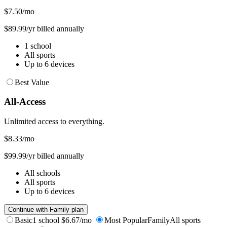
$7.50
/mo
$89.99/yr billed annually
1 school
All sports
Up to 6 devices
Best Value
All-Access
Unlimited access to everything.
$8.33
/mo
$99.99/yr billed annually
All schools
All sports
Up to 6 devices
Continue with Family plan
Basic
1 school
$6.67/mo
Most Popular
Family
All sports