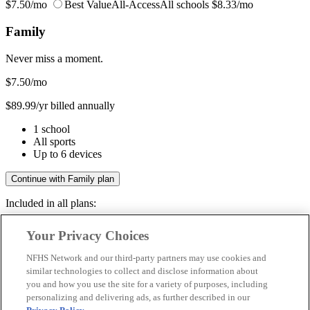
$7.50/mo
Best Value
All-Access
All schools
$8.33/mo
Family
Never miss a moment.
$7.50
/mo
$89.99/yr billed annually
1 school
All sports
Up to 6 devices
Continue with Family plan
Included in all plans:
Regular & post-season games
Your Privacy Choices
Livestreams & full replays
Game recaps & highlights
NFHS Network and our third-party partners may use cookies and
Save your favorite moments
similar technologies to collect and disclose information about
you and how you use the site for a variety of purposes, including
Included in all plans:
personalizing and delivering ads, as further described in our