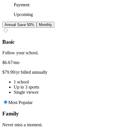
Payment
Upcoming
Annual
Save 50%
Monthly
Basic
Follow your school.
$6.67
/mo
$79.99/yr billed annually
1 school
Up to 3 sports
Single viewer
Most Popular
Family
Never miss a moment.