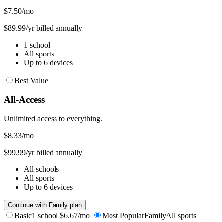
$7.50
/mo
$89.99/yr billed annually
1 school
All sports
Up to 6 devices
Best Value
All-Access
Unlimited access to everything.
$8.33
/mo
$99.99/yr billed annually
All schools
All sports
Up to 6 devices
Continue with Family plan
Basic
1 school
$6.67/mo
Most Popular
Family
All sports