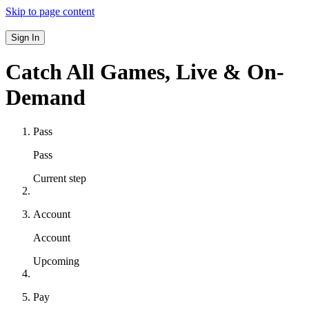
Skip to page content
Sign In
Catch All Games,
Live & On-
Demand
Pass
Pass
Current step
Account
Account
Upcoming
Pay