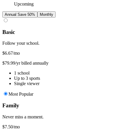
Upcoming
Annual
Save 50%
Monthly
Basic
Follow your school.
$6.67
/mo
$79.99/yr billed annually
1 school
Up to 3 sports
Single viewer
Most Popular
Family
Never miss a moment.
$7.50
/mo