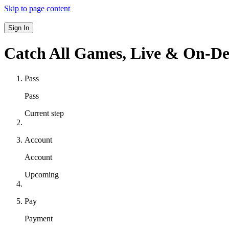
Skip to page content
Sign In
Catch All Games,
Live & On-D
Pass
Pass
Current step
Account
Account
Upcoming
Pay
Payment