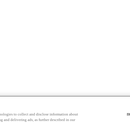
& highlights
Save your favorite moments
n
ologies to collect and disclose information about
g and delivering ads, as further described in our