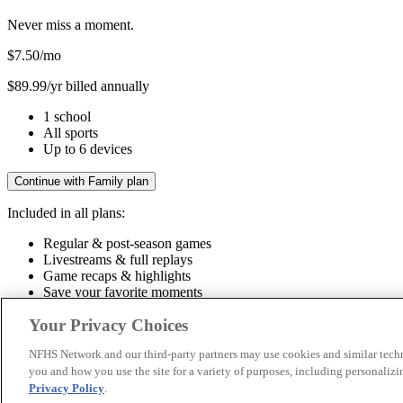
Never miss a moment.
$7.50
/mo
$89.99/yr billed annually
1 school
All sports
Up to 6 devices
Continue with Family plan
Included in all plans:
Regular & post-season games
Livestreams & full replays
Game recaps & highlights
Save your favorite moments
Included in all plans:
Your Privacy Choices
Regular & post-season games
Livestreams & full replays
Game recaps 
NFHS Network and our third-party partners may use cookies and similar techn
you and how you use the site for a variety of purposes, including personalizin
© 2026 NFHS Network LLC
Privacy Policy
.