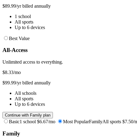
$89.99/yr billed annually
1 school
All sports
Up to 6 devices
Best Value
All-Access
Unlimited access to everything.
$8.33
/mo
$99.99/yr billed annually
All schools
All sports
Up to 6 devices
Continue with Family plan
Basic
1 school
$6.67/mo
Most Popular
Family
All sports
$7.50/
Family