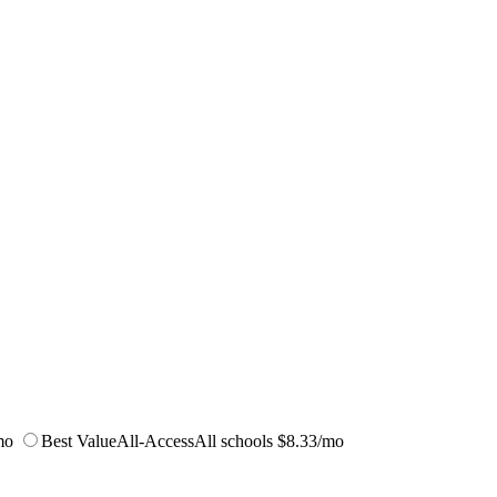
mo
Best Value
All-Access
All schools
$8.33/mo