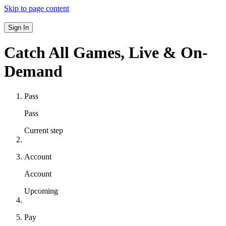
Skip to page content
Sign In
Catch All Games,
Live & On-
Demand
Pass
Pass
Current step
Account
Account
Upcoming
Pay