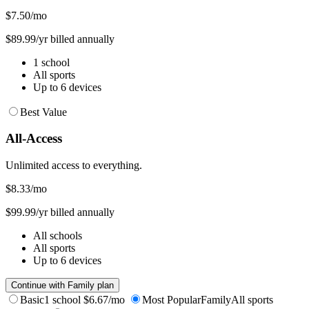
$7.50
/mo
$89.99/yr billed annually
1 school
All sports
Up to 6 devices
Best Value
All-Access
Unlimited access to everything.
$8.33
/mo
$99.99/yr billed annually
All schools
All sports
Up to 6 devices
Continue with Family plan
Basic
1 school
$6.67/mo
Most Popular
Family
All sports