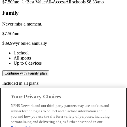
$7.50/mo
Best Value
All-Access
All schools
$8.33/mo
Family
Never miss a moment.
$7.50
/mo
$89.99/yr billed annually
1 school
All sports
Up to 6 devices
Continue with Family plan
Included in all plans:
Regular & post-season games
Your Privacy Choices
Livestreams & full replays
Game recaps & highlights
NFHS Network and our third-party partners may use cookies and
Save your favorite moments
similar technologies to collect and disclose information about
you and how you use the site for a variety of purposes, including
Included in all plans:
personalizing and delivering ads, as further described in our