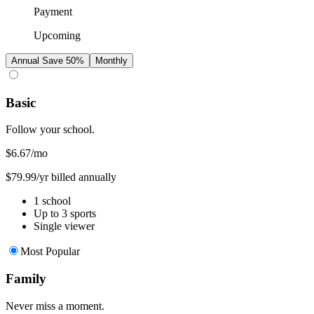
Payment
Upcoming
Annual
Save 50%
Monthly
Basic
Follow your school.
$6.67
/mo
$79.99/yr billed annually
1 school
Up to 3 sports
Single viewer
Most Popular
Family
Never miss a moment.