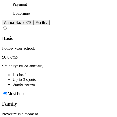
Payment
Upcoming
Annual
Save 50%
Monthly
Basic
Follow your school.
$6.67
/mo
$79.99/yr billed annually
1 school
Up to 3 sports
Single viewer
Most Popular
Family
Never miss a moment.