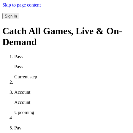
Skip to page content
Sign In
Catch All Games,
Live & On-
Demand
Pass
Pass
Current step
Account
Account
Upcoming
Pay