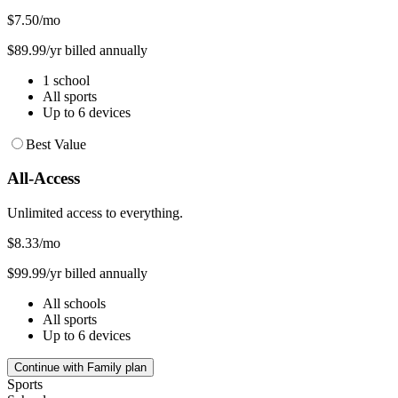
$7.50
/mo
$89.99/yr billed annually
1 school
All sports
Up to 6 devices
Best Value
All-Access
Unlimited access to everything.
$8.33
/mo
$99.99/yr billed annually
All schools
All sports
Up to 6 devices
Continue with Family plan
Sports