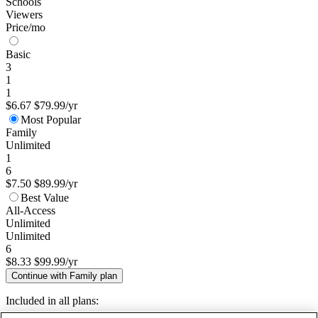
Schools
Viewers
Price/mo
Basic
3
1
1
$6.67
$79.99/yr
Most Popular
Family
Unlimited
1
6
$7.50
$89.99/yr
Best Value
All-Access
Unlimited
Unlimited
6
$8.33
$99.99/yr
Continue with Family plan
Included in all plans: