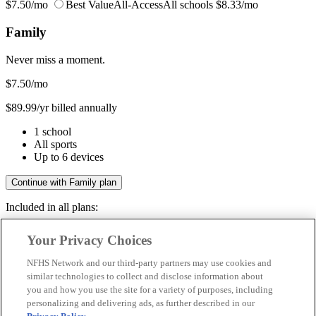
$7.50/mo
Best Value
All-Access
All schools
$8.33/mo
Family
Never miss a moment.
$7.50
/mo
$89.99/yr billed annually
1 school
All sports
Up to 6 devices
Continue with Family plan
Included in all plans:
Regular & post-season games
Your Privacy Choices
Livestreams & full replays
Game recaps & highlights
NFHS Network and our third-party partners may use cookies and
Save your favorite moments
similar technologies to collect and disclose information about
you and how you use the site for a variety of purposes, including
Included in all plans:
personalizing and delivering ads, as further described in our