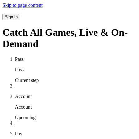
Skip to page content
Sign In
Catch All Games,
Live & On-
Demand
Pass
Pass
Current step
Account
Account
Upcoming
Pay