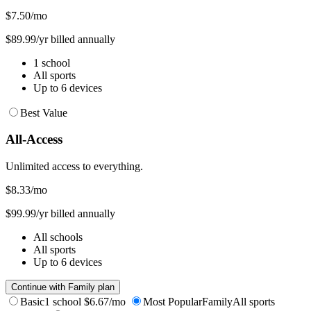
$7.50
/mo
$89.99/yr billed annually
1 school
All sports
Up to 6 devices
Best Value
All-Access
Unlimited access to everything.
$8.33
/mo
$99.99/yr billed annually
All schools
All sports
Up to 6 devices
Continue with Family plan
Basic
1 school
$6.67/mo
Most Popular
Family
All sports