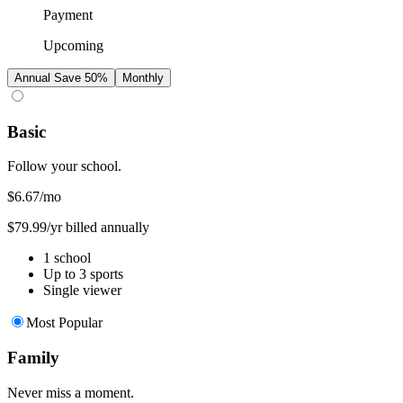
Payment
Upcoming
Annual
Save 50%
Monthly
Basic
Follow your school.
$6.67
/mo
$79.99/yr billed annually
1 school
Up to 3 sports
Single viewer
Most Popular
Family
Never miss a moment.