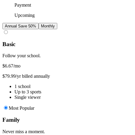
Payment
Upcoming
Annual
Save 50%
Monthly
Basic
Follow your school.
$6.67
/mo
$79.99/yr billed annually
1 school
Up to 3 sports
Single viewer
Most Popular
Family
Never miss a moment.