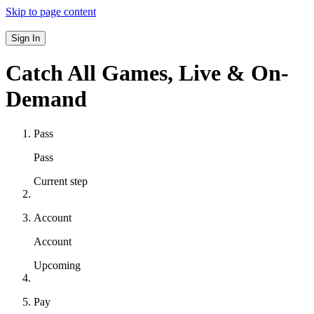
Skip to page content
Sign In
Catch All Games,
Live & On-
Demand
Pass
Pass
Current step
Account
Account
Upcoming
Pay