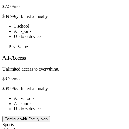
$7.50
/mo
$89.99/yr billed annually
1 school
All sports
Up to 6 devices
Best Value
All-Access
Unlimited access to everything.
$8.33
/mo
$99.99/yr billed annually
All schools
All sports
Up to 6 devices
Continue with Family plan
Sports