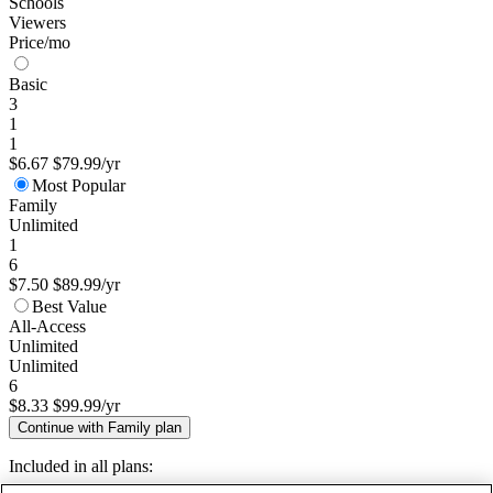
Schools
Viewers
Price/mo
Basic
3
1
1
$6.67
$79.99/yr
Most Popular
Family
Unlimited
1
6
$7.50
$89.99/yr
Best Value
All-Access
Unlimited
Unlimited
6
$8.33
$99.99/yr
Continue with Family plan
Included in all plans: