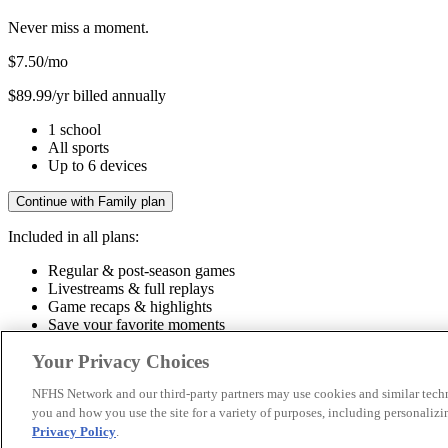
Never miss a moment.
$7.50
/mo
$89.99/yr billed annually
1 school
All sports
Up to 6 devices
Continue with Family plan
Included in all plans:
Regular & post-season games
Livestreams & full replays
Game recaps & highlights
Save your favorite moments
Included in all plans:
Your Privacy Choices
Regular & post-season games
Livestreams & full replays
Game recaps 
NFHS Network and our third-party partners may use cookies and similar techn
you and how you use the site for a variety of purposes, including personalizin
© 2026 NFHS Network LLC
Privacy Policy
.