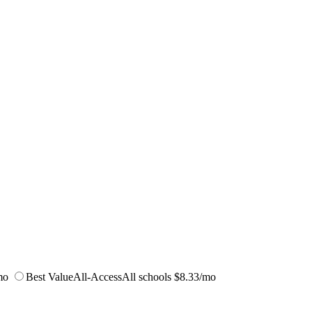
mo
Best Value
All-Access
All schools
$8.33/mo