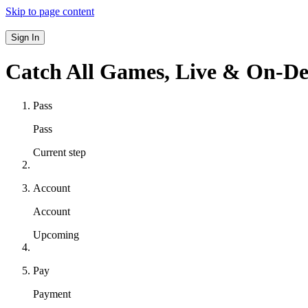
Skip to page content
Sign In
Catch All Games,
Live & On-D
Pass
Pass
Current step
Account
Account
Upcoming
Pay
Payment