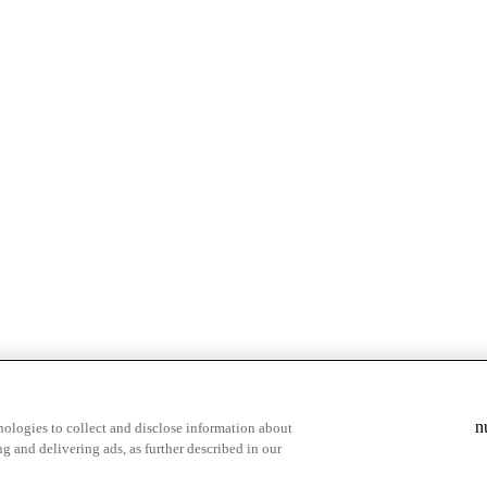
& highlights
Save your favorite moments
n
ologies to collect and disclose information about
g and delivering ads, as further described in our