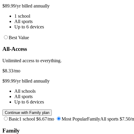
$89.99/yr billed annually
1 school
All sports
Up to 6 devices
Best Value
All-Access
Unlimited access to everything.
$8.33
/mo
$99.99/yr billed annually
All schools
All sports
Up to 6 devices
Continue with Family plan
Basic
1 school
$6.67/mo
Most Popular
Family
All sports
$7.50/
Family