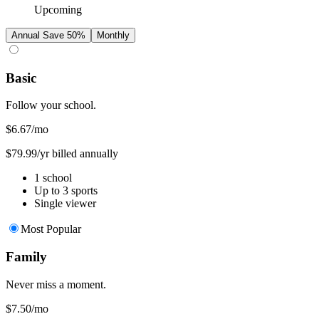
Upcoming
Annual
Save 50%
Monthly
Basic
Follow your school.
$6.67
/mo
$79.99/yr billed annually
1 school
Up to 3 sports
Single viewer
Most Popular
Family
Never miss a moment.
$7.50
/mo