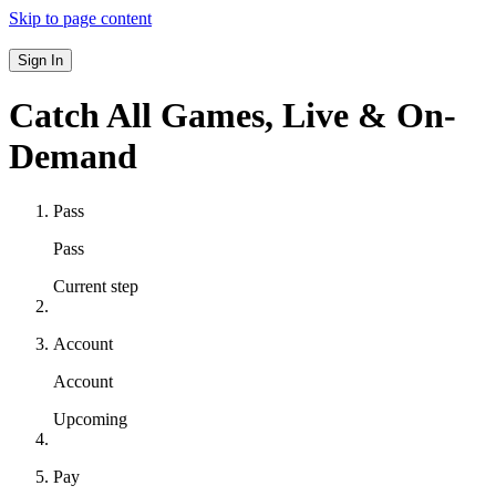
Skip to page content
Sign In
Catch All Games,
Live & On-
Demand
Pass
Pass
Current step
Account
Account
Upcoming
Pay