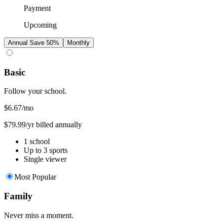
Payment
Upcoming
Annual
Save 50%
Monthly
Basic
Follow your school.
$6.67
/mo
$79.99/yr billed annually
1 school
Up to 3 sports
Single viewer
Most Popular
Family
Never miss a moment.