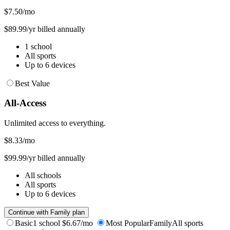
$7.50
/mo
$89.99/yr billed annually
1 school
All sports
Up to 6 devices
Best Value
All-Access
Unlimited access to everything.
$8.33
/mo
$99.99/yr billed annually
All schools
All sports
Up to 6 devices
Continue with Family plan
Basic
1 school
$6.67/mo
Most Popular
Family
All sports