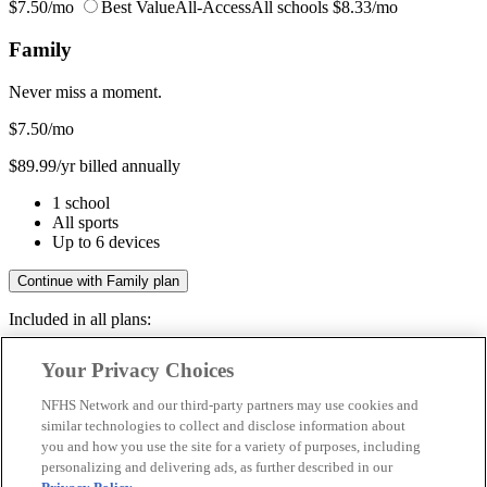
$7.50/mo
Best Value
All-Access
All schools
$8.33/mo
Family
Never miss a moment.
$7.50
/mo
$89.99/yr billed annually
1 school
All sports
Up to 6 devices
Continue with Family plan
Included in all plans:
Regular & post-season games
Your Privacy Choices
Livestreams & full replays
Game recaps & highlights
NFHS Network and our third-party partners may use cookies and
Save your favorite moments
similar technologies to collect and disclose information about
you and how you use the site for a variety of purposes, including
Included in all plans:
personalizing and delivering ads, as further described in our