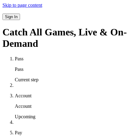
Skip to page content
Sign In
Catch All Games,
Live & On-
Demand
Pass
Pass
Current step
Account
Account
Upcoming
Pay