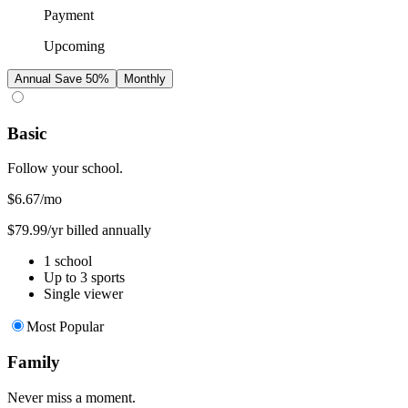
Payment
Upcoming
Annual
Save 50%
Monthly
Basic
Follow your school.
$6.67
/mo
$79.99/yr billed annually
1 school
Up to 3 sports
Single viewer
Most Popular
Family
Never miss a moment.