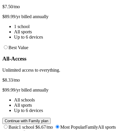
$7.50
/mo
$89.99/yr billed annually
1 school
All sports
Up to 6 devices
Best Value
All-Access
Unlimited access to everything.
$8.33
/mo
$99.99/yr billed annually
All schools
All sports
Up to 6 devices
Continue with Family plan
Basic
1 school
$6.67/mo
Most Popular
Family
All sports