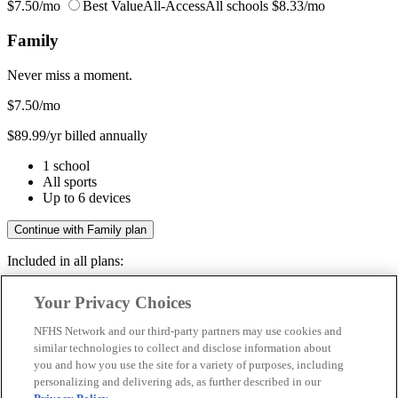
$7.50/mo
Best Value
All-Access
All schools
$8.33/mo
Family
Never miss a moment.
$7.50
/mo
$89.99/yr billed annually
1 school
All sports
Up to 6 devices
Continue with Family plan
Included in all plans:
Regular & post-season games
Your Privacy Choices
Livestreams & full replays
Game recaps & highlights
NFHS Network and our third-party partners may use cookies and
Save your favorite moments
similar technologies to collect and disclose information about
you and how you use the site for a variety of purposes, including
Included in all plans:
personalizing and delivering ads, as further described in our