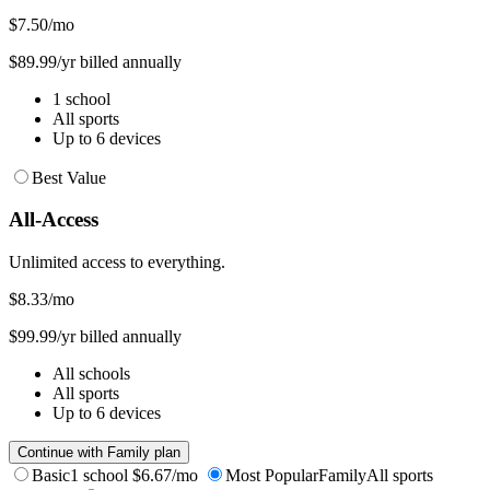
$7.50
/mo
$89.99/yr billed annually
1 school
All sports
Up to 6 devices
Best Value
All-Access
Unlimited access to everything.
$8.33
/mo
$99.99/yr billed annually
All schools
All sports
Up to 6 devices
Continue with Family plan
Basic
1 school
$6.67/mo
Most Popular
Family
All sports