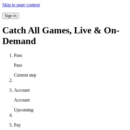
Skip to page content
Sign In
Catch All Games,
Live & On-
Demand
Pass
Pass
Current step
Account
Account
Upcoming
Pay