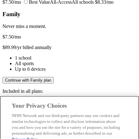
$7.50/mo
Best Value
All-Access
All schools
$8.33/mo
Family
Never miss a moment.
$7.50
/mo
$89.99/yr billed annually
1 school
All sports
Up to 6 devices
Continue with Family plan
Included in all plans:
Regular & post-season games
Your Privacy Choices
Livestreams & full replays
Game recaps & highlights
NFHS Network and our third-party partners may use cookies and
Save your favorite moments
similar technologies to collect and disclose information about
you and how you use the site for a variety of purposes, including
Included in all plans:
personalizing and delivering ads, as further described in our