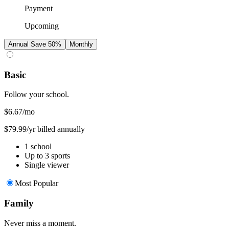
Payment
Upcoming
Annual
Save 50%
Monthly
Basic
Follow your school.
$6.67
/mo
$79.99/yr billed annually
1 school
Up to 3 sports
Single viewer
Most Popular
Family
Never miss a moment.