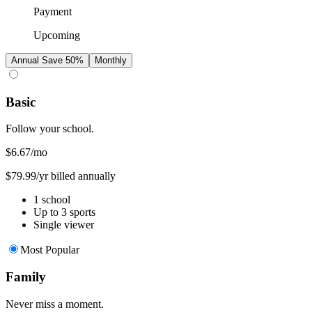
Payment
Upcoming
Annual
Save 50%
Monthly
Basic
Follow your school.
$6.67
/mo
$79.99/yr billed annually
1 school
Up to 3 sports
Single viewer
Most Popular
Family
Never miss a moment.