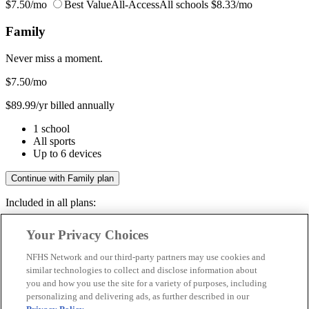
$7.50/mo
Best Value
All-Access
All schools
$8.33/mo
Family
Never miss a moment.
$7.50
/mo
$89.99/yr billed annually
1 school
All sports
Up to 6 devices
Continue with Family plan
Included in all plans:
Regular & post-season games
Your Privacy Choices
Livestreams & full replays
Game recaps & highlights
NFHS Network and our third-party partners may use cookies and
Save your favorite moments
similar technologies to collect and disclose information about
you and how you use the site for a variety of purposes, including
Included in all plans:
personalizing and delivering ads, as further described in our