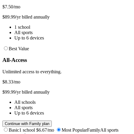
$7.50
/mo
$89.99/yr billed annually
1 school
All sports
Up to 6 devices
Best Value
All-Access
Unlimited access to everything.
$8.33
/mo
$99.99/yr billed annually
All schools
All sports
Up to 6 devices
Continue with Family plan
Basic
1 school
$6.67/mo
Most Popular
Family
All sports