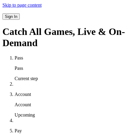
Skip to page content
Sign In
Catch All Games,
Live & On-
Demand
Pass
Pass
Current step
Account
Account
Upcoming
Pay