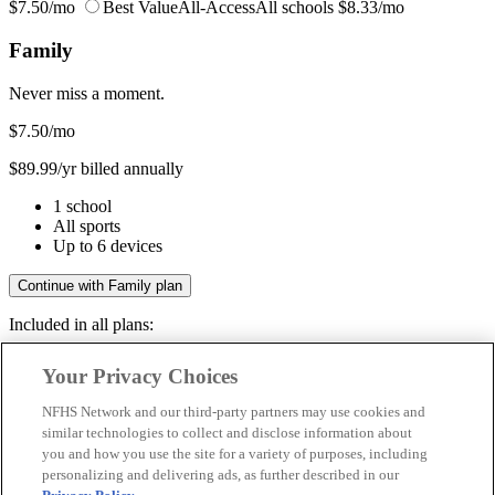
$7.50/mo
Best Value
All-Access
All schools
$8.33/mo
Family
Never miss a moment.
$7.50
/mo
$89.99/yr billed annually
1 school
All sports
Up to 6 devices
Continue with Family plan
Included in all plans:
Regular & post-season games
Your Privacy Choices
Livestreams & full replays
Game recaps & highlights
NFHS Network and our third-party partners may use cookies and
Save your favorite moments
similar technologies to collect and disclose information about
you and how you use the site for a variety of purposes, including
Included in all plans:
personalizing and delivering ads, as further described in our