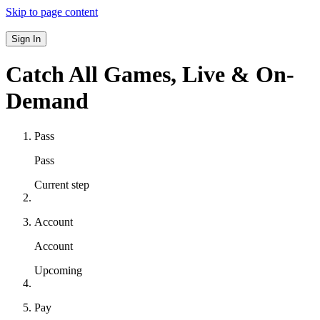
Skip to page content
Sign In
Catch All Games,
Live & On-
Demand
Pass
Pass
Current step
Account
Account
Upcoming
Pay