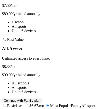
$7.50
/mo
$89.99/yr billed annually
1 school
All sports
Up to 6 devices
Best Value
All-Access
Unlimited access to everything.
$8.33
/mo
$99.99/yr billed annually
All schools
All sports
Up to 6 devices
Continue with Family plan
Basic
1 school
$6.67/mo
Most Popular
Family
All sports