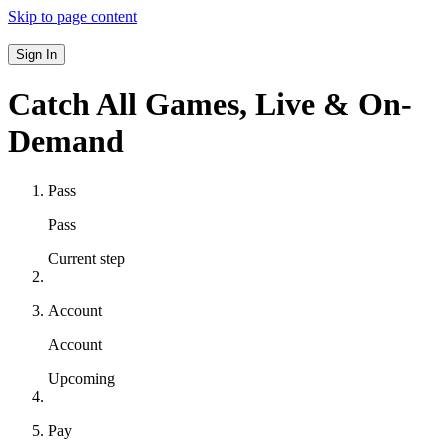
Skip to page content
Sign In
Catch All Games,
Live & On-
Demand
Pass
Pass
Current step
Account
Account
Upcoming
Pay