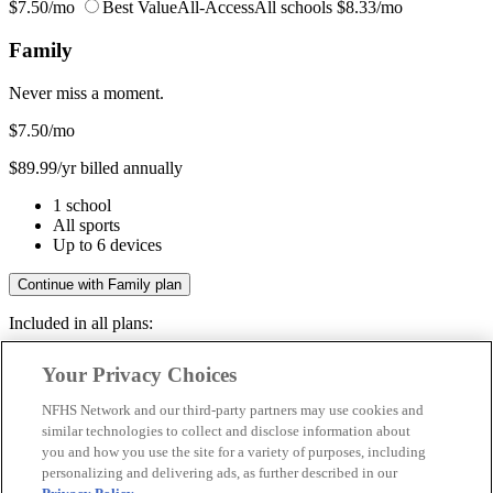
$7.50/mo
Best Value
All-Access
All schools
$8.33/mo
Family
Never miss a moment.
$7.50
/mo
$89.99/yr billed annually
1 school
All sports
Up to 6 devices
Continue with Family plan
Included in all plans:
Regular & post-season games
Your Privacy Choices
Livestreams & full replays
Game recaps & highlights
NFHS Network and our third-party partners may use cookies and
Save your favorite moments
similar technologies to collect and disclose information about
you and how you use the site for a variety of purposes, including
Included in all plans:
personalizing and delivering ads, as further described in our