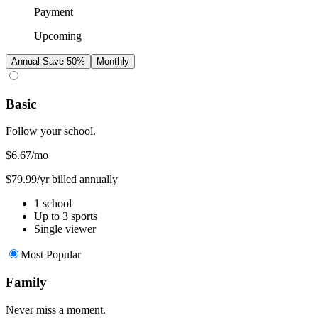
Payment
Upcoming
Annual
Save 50%
Monthly
Basic
Follow your school.
$6.67
/mo
$79.99/yr billed annually
1 school
Up to 3 sports
Single viewer
Most Popular
Family
Never miss a moment.