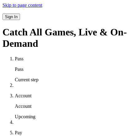
Skip to page content
Sign In
Catch All Games,
Live & On-
Demand
Pass
Pass
Current step
Account
Account
Upcoming
Pay