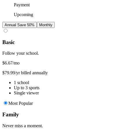
Payment
Upcoming
Annual
Save 50%
Monthly
Basic
Follow your school.
$6.67
/mo
$79.99/yr billed annually
1 school
Up to 3 sports
Single viewer
Most Popular
Family
Never miss a moment.