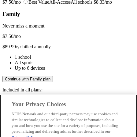
$7.50/mo
Best Value
All-Access
All schools
$8.33/mo
Family
Never miss a moment.
$7.50
/mo
$89.99/yr billed annually
1 school
All sports
Up to 6 devices
Continue with Family plan
Included in all plans:
Regular & post-season games
Your Privacy Choices
Livestreams & full replays
Game recaps & highlights
NFHS Network and our third-party partners may use cookies and
Save your favorite moments
similar technologies to collect and disclose information about
you and how you use the site for a variety of purposes, including
Included in all plans:
personalizing and delivering ads, as further described in our