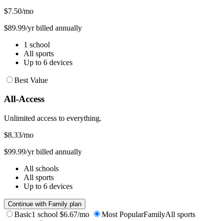
$7.50
/mo
$89.99/yr billed annually
1 school
All sports
Up to 6 devices
Best Value
All-Access
Unlimited access to everything.
$8.33
/mo
$99.99/yr billed annually
All schools
All sports
Up to 6 devices
Continue with Family plan
Basic
1 school
$6.67/mo
Most Popular
Family
All sports