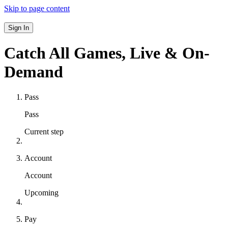
Skip to page content
Sign In
Catch All Games,
Live & On-
Demand
Pass
Pass
Current step
Account
Account
Upcoming
Pay