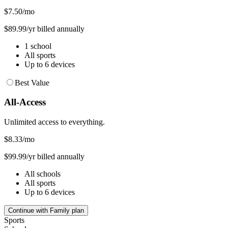
$7.50
/mo
$89.99/yr billed annually
1 school
All sports
Up to 6 devices
Best Value
All-Access
Unlimited access to everything.
$8.33
/mo
$99.99/yr billed annually
All schools
All sports
Up to 6 devices
Continue with Family plan
Sports