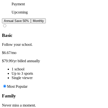
Payment
Upcoming
Annual
Save 50%
Monthly
Basic
Follow your school.
$6.67
/mo
$79.99/yr billed annually
1 school
Up to 3 sports
Single viewer
Most Popular
Family
Never miss a moment.