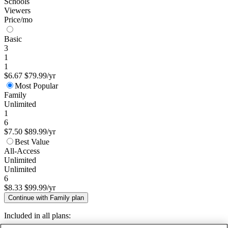
Schools
Viewers
Price/mo
Basic
3
1
1
$6.67
$79.99/yr
Most Popular
Family
Unlimited
1
6
$7.50
$89.99/yr
Best Value
All-Access
Unlimited
Unlimited
6
$8.33
$99.99/yr
Continue with Family plan
Included in all plans: