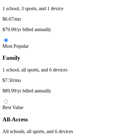
1 school, 3 sports, and 1 device
$6.67
/mo
$79.99/yr billed annually
Most Popular
Family
1 school, all sports, and 6 devices
$7.50
/mo
$89.99/yr billed annually
Best Value
All-Access
All schools, all sports, and 6 devices