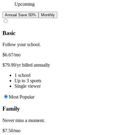
Upcoming
Annual
Save 50%
Monthly
Basic
Follow your school.
$6.67
/mo
$79.99/yr billed annually
1 school
Up to 3 sports
Single viewer
Most Popular
Family
Never miss a moment.
$7.50
/mo