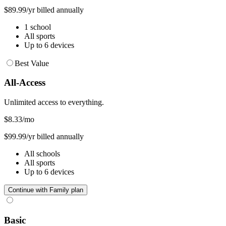
$89.99/yr billed annually
1 school
All sports
Up to 6 devices
Best Value
All-Access
Unlimited access to everything.
$8.33
/mo
$99.99/yr billed annually
All schools
All sports
Up to 6 devices
Continue with Family plan
Basic