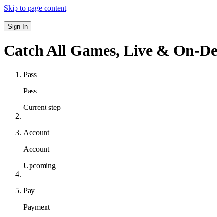
Skip to page content
Sign In
Catch All Games,
Live & On-D
Pass
Pass
Current step
Account
Account
Upcoming
Pay
Payment