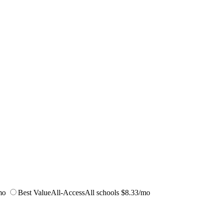
mo
Best Value
All-Access
All schools
$8.33/mo