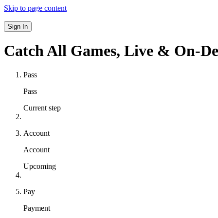
Skip to page content
Sign In
Catch All Games,
Live & On-D
Pass
Pass
Current step
Account
Account
Upcoming
Pay
Payment