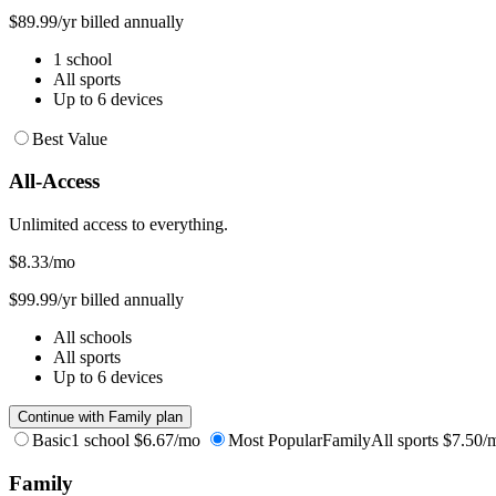
$89.99/yr billed annually
1 school
All sports
Up to 6 devices
Best Value
All-Access
Unlimited access to everything.
$8.33
/mo
$99.99/yr billed annually
All schools
All sports
Up to 6 devices
Continue with Family plan
Basic
1 school
$6.67/mo
Most Popular
Family
All sports
$7.50/
Family