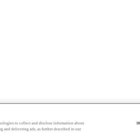
& highlights
Save your favorite moments
n
ologies to collect and disclose information about
g and delivering ads, as further described in our