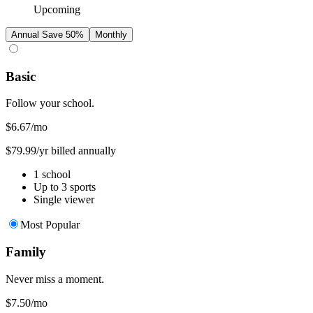
Upcoming
Annual
Save 50%
Monthly
Basic
Follow your school.
$6.67
/mo
$79.99/yr billed annually
1 school
Up to 3 sports
Single viewer
Most Popular
Family
Never miss a moment.
$7.50
/mo