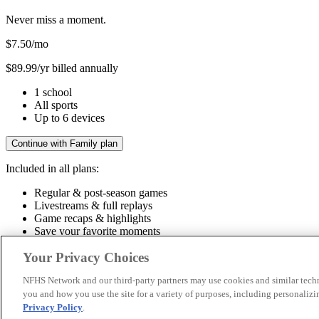
Never miss a moment.
$7.50
/mo
$89.99/yr billed annually
1 school
All sports
Up to 6 devices
Continue with Family plan
Included in all plans:
Regular & post-season games
Livestreams & full replays
Game recaps & highlights
Save your favorite moments
Included in all plans:
Your Privacy Choices
Regular & post-season games
Livestreams & full replays
Game recaps 
NFHS Network and our third-party partners may use cookies and similar techn
you and how you use the site for a variety of purposes, including personalizin
© 2026 NFHS Network LLC
Privacy Policy
.