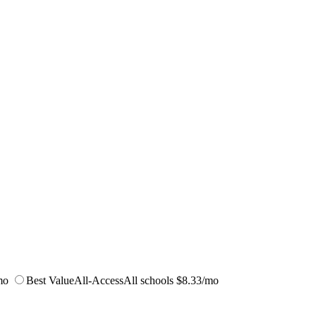
mo
Best Value
All-Access
All schools
$8.33/mo