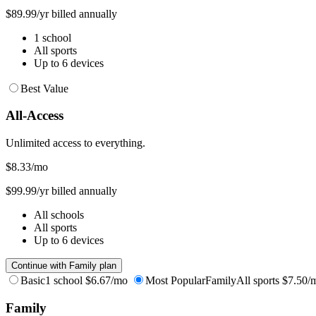
$89.99/yr billed annually
1 school
All sports
Up to 6 devices
Best Value
All-Access
Unlimited access to everything.
$8.33
/mo
$99.99/yr billed annually
All schools
All sports
Up to 6 devices
Continue with Family plan
Basic
1 school
$6.67/mo
Most Popular
Family
All sports
$7.50/
Family