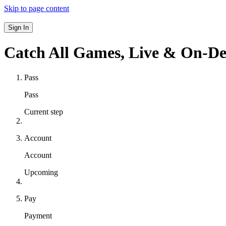
Skip to page content
Sign In
Catch All Games,
Live & On-D
Pass
Pass
Current step
Account
Account
Upcoming
Pay
Payment