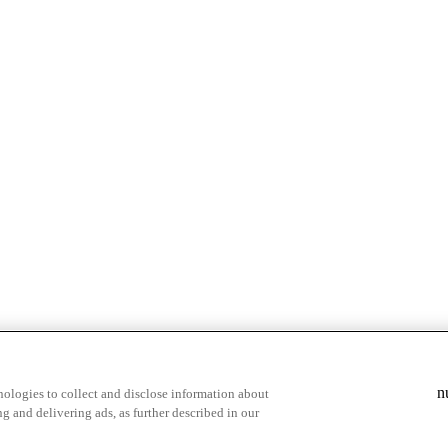
& highlights
Save your favorite moments
n
ologies to collect and disclose information about
g and delivering ads, as further described in our