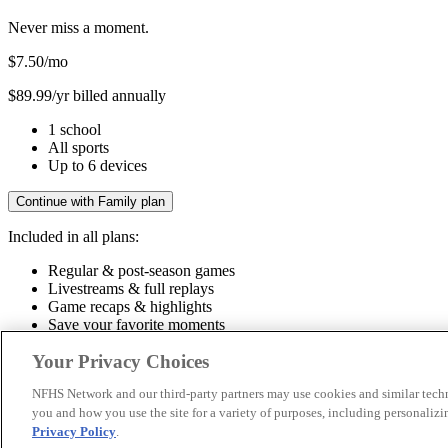
Never miss a moment.
$7.50
/mo
$89.99/yr billed annually
1 school
All sports
Up to 6 devices
Continue with Family plan
Included in all plans:
Regular & post-season games
Livestreams & full replays
Game recaps & highlights
Save your favorite moments
Included in all plans:
Your Privacy Choices
Regular & post-season games
Livestreams & full replays
Game recaps 
NFHS Network and our third-party partners may use cookies and similar techn
you and how you use the site for a variety of purposes, including personalizin
© 2026 NFHS Network LLC
Privacy Policy
.