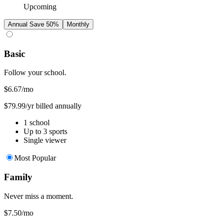
Upcoming
Annual
Save 50%
Monthly
Basic
Follow your school.
$6.67
/mo
$79.99/yr billed annually
1 school
Up to 3 sports
Single viewer
Most Popular
Family
Never miss a moment.
$7.50
/mo