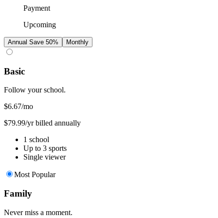
Payment
Upcoming
Annual
Save 50%
Monthly
Basic
Follow your school.
$6.67
/mo
$79.99/yr billed annually
1 school
Up to 3 sports
Single viewer
Most Popular
Family
Never miss a moment.