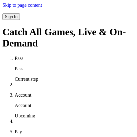
Skip to page content
Sign In
Catch All Games,
Live & On-
Demand
Pass
Pass
Current step
Account
Account
Upcoming
Pay