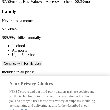
$7.50/mo
Best Value
All-Access
All schools
$8.33/mo
Family
Never miss a moment.
$7.50
/mo
$89.99/yr billed annually
1 school
All sports
Up to 6 devices
Continue with Family plan
Included in all plans:
Regular & post-season games
Your Privacy Choices
Livestreams & full replays
Game recaps & highlights
NFHS Network and our third-party partners may use cookies and
Save your favorite moments
similar technologies to collect and disclose information about
you and how you use the site for a variety of purposes, including
Included in all plans:
personalizing and delivering ads, as further described in our