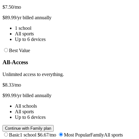
$7.50
/mo
$89.99/yr billed annually
1 school
All sports
Up to 6 devices
Best Value
All-Access
Unlimited access to everything.
$8.33
/mo
$99.99/yr billed annually
All schools
All sports
Up to 6 devices
Continue with Family plan
Basic
1 school
$6.67/mo
Most Popular
Family
All sports