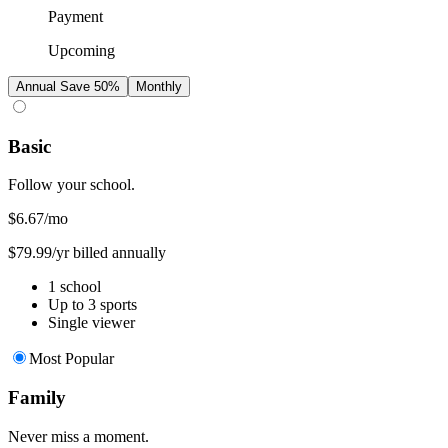
Payment
Upcoming
Annual
Save 50%
Monthly
Basic
Follow your school.
$6.67
/mo
$79.99/yr billed annually
1 school
Up to 3 sports
Single viewer
Most Popular
Family
Never miss a moment.