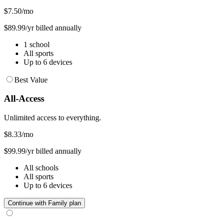
$7.50
/mo
$89.99/yr billed annually
1 school
All sports
Up to 6 devices
Best Value
All-Access
Unlimited access to everything.
$8.33
/mo
$99.99/yr billed annually
All schools
All sports
Up to 6 devices
Continue with Family plan