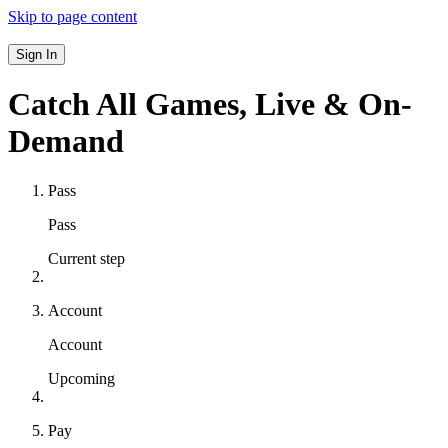
Skip to page content
Sign In
Catch All Games,
Live & On-
Demand
Pass
Pass
Current step
Account
Account
Upcoming
Pay