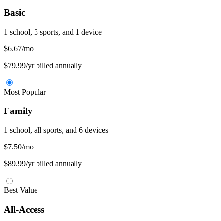
Basic
1 school, 3 sports, and 1 device
$6.67
/mo
$79.99/yr billed annually
Most Popular
Family
1 school, all sports, and 6 devices
$7.50
/mo
$89.99/yr billed annually
Best Value
All-Access