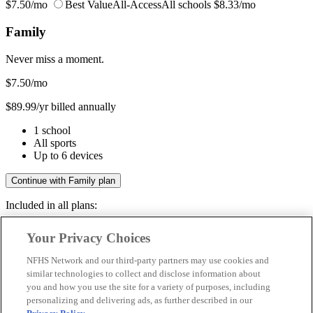
$7.50/mo
Best Value
All-Access
All schools
$8.33/mo
Family
Never miss a moment.
$7.50
/mo
$89.99/yr billed annually
1 school
All sports
Up to 6 devices
Continue with Family plan
Included in all plans:
Regular & post-season games
Your Privacy Choices
Livestreams & full replays
Game recaps & highlights
NFHS Network and our third-party partners may use cookies and
Save your favorite moments
similar technologies to collect and disclose information about
you and how you use the site for a variety of purposes, including
Included in all plans:
personalizing and delivering ads, as further described in our