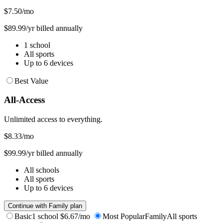
$7.50
/mo
$89.99/yr billed annually
1 school
All sports
Up to 6 devices
Best Value
All-Access
Unlimited access to everything.
$8.33
/mo
$99.99/yr billed annually
All schools
All sports
Up to 6 devices
Continue with Family plan
Basic
1 school
$6.67/mo
Most Popular
Family
All sports