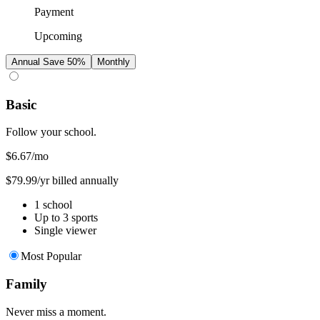
Payment
Upcoming
Annual
Save 50%
Monthly
Basic
Follow your school.
$6.67
/mo
$79.99/yr billed annually
1 school
Up to 3 sports
Single viewer
Most Popular
Family
Never miss a moment.