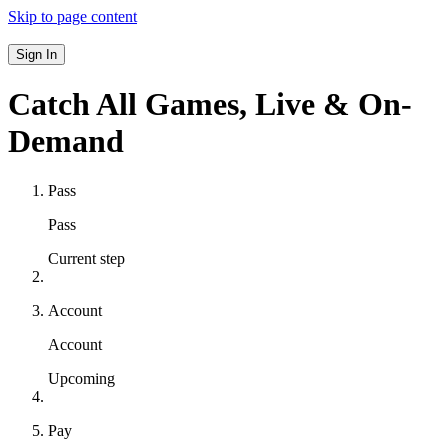
Skip to page content
Sign In
Catch All Games,
Live & On-
Demand
Pass
Pass
Current step
Account
Account
Upcoming
Pay