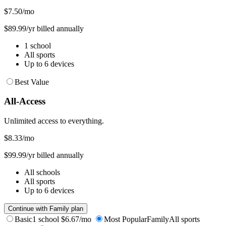
$7.50
/mo
$89.99/yr billed annually
1 school
All sports
Up to 6 devices
Best Value
All-Access
Unlimited access to everything.
$8.33
/mo
$99.99/yr billed annually
All schools
All sports
Up to 6 devices
Continue with Family plan
Basic
1 school
$6.67/mo
Most Popular
Family
All sports