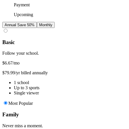
Payment
Upcoming
Annual
Save 50%
Monthly
Basic
Follow your school.
$6.67
/mo
$79.99/yr billed annually
1 school
Up to 3 sports
Single viewer
Most Popular
Family
Never miss a moment.