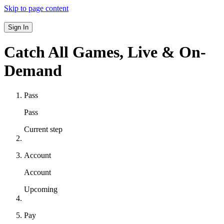
Skip to page content
Sign In
Catch All Games,
Live & On-
Demand
Pass
Pass
Current step
Account
Account
Upcoming
Pay