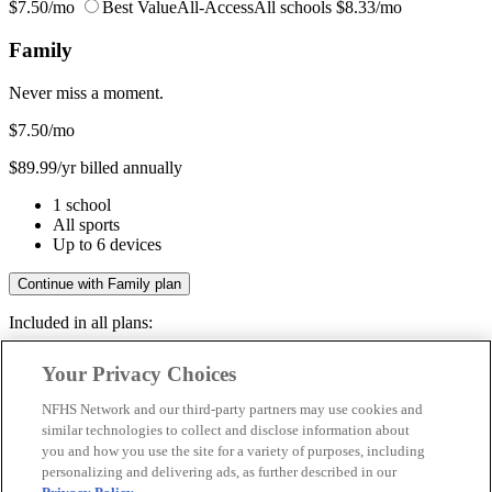
$7.50/mo
Best Value
All-Access
All schools
$8.33/mo
Family
Never miss a moment.
$7.50
/mo
$89.99/yr billed annually
1 school
All sports
Up to 6 devices
Continue with Family plan
Included in all plans:
Regular & post-season games
Your Privacy Choices
Livestreams & full replays
Game recaps & highlights
NFHS Network and our third-party partners may use cookies and
Save your favorite moments
similar technologies to collect and disclose information about
you and how you use the site for a variety of purposes, including
Included in all plans:
personalizing and delivering ads, as further described in our