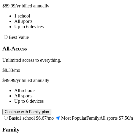
$89.99/yr billed annually
1 school
All sports
Up to 6 devices
Best Value
All-Access
Unlimited access to everything.
$8.33
/mo
$99.99/yr billed annually
All schools
All sports
Up to 6 devices
Continue with Family plan
Basic
1 school
$6.67/mo
Most Popular
Family
All sports
$7.50/
Family