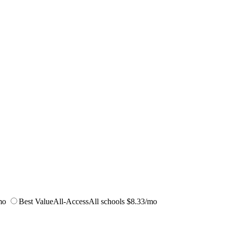
mo
Best Value
All-Access
All schools
$8.33/mo