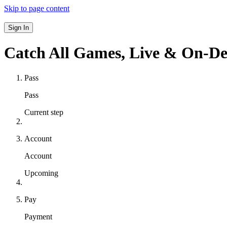
Skip to page content
Sign In
Catch All Games,
Live & On-D
Pass
Pass
Current step
Account
Account
Upcoming
Pay
Payment