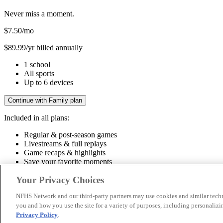
Never miss a moment.
$7.50
/mo
$89.99/yr billed annually
1 school
All sports
Up to 6 devices
Continue with Family plan
Included in all plans:
Regular & post-season games
Livestreams & full replays
Game recaps & highlights
Save your favorite moments
Included in all plans:
Your Privacy Choices
Regular & post-season games
Livestreams & full replays
Game recaps 
NFHS Network and our third-party partners may use cookies and similar techn
you and how you use the site for a variety of purposes, including personalizin
© 2026 NFHS Network LLC
Privacy Policy
.