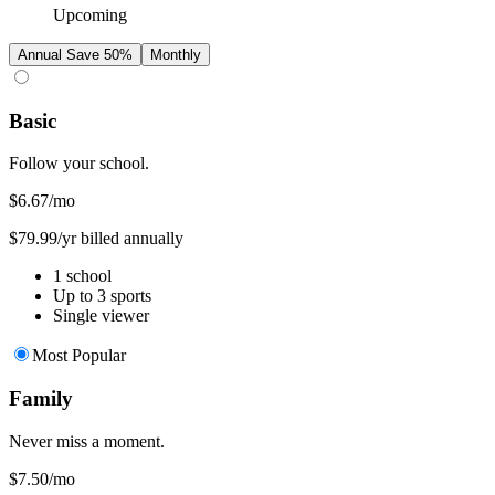
Upcoming
Annual
Save 50%
Monthly
Basic
Follow your school.
$6.67
/mo
$79.99/yr billed annually
1 school
Up to 3 sports
Single viewer
Most Popular
Family
Never miss a moment.
$7.50
/mo