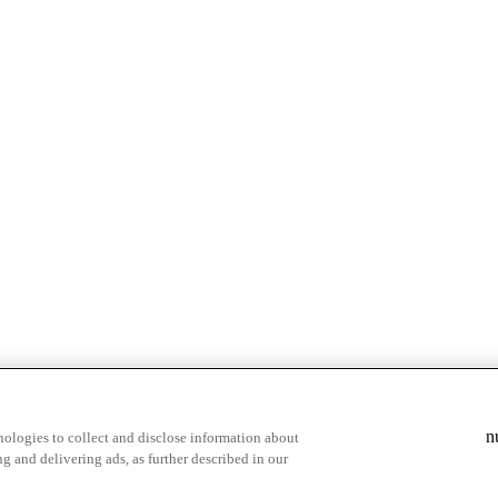
& highlights
Save your favorite moments
n
ologies to collect and disclose information about
g and delivering ads, as further described in our