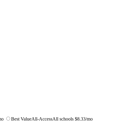
mo
Best Value
All-Access
All schools
$8.33/mo