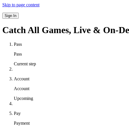
Skip to page content
Sign In
Catch All Games,
Live & On-D
Pass
Pass
Current step
Account
Account
Upcoming
Pay
Payment