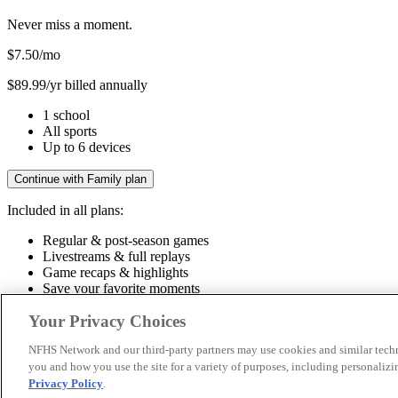
Never miss a moment.
$7.50
/mo
$89.99/yr billed annually
1 school
All sports
Up to 6 devices
Continue with Family plan
Included in all plans:
Regular & post-season games
Livestreams & full replays
Game recaps & highlights
Save your favorite moments
Included in all plans:
Your Privacy Choices
Regular & post-season games
Livestreams & full replays
Game recaps 
NFHS Network and our third-party partners may use cookies and similar techn
you and how you use the site for a variety of purposes, including personalizin
© 2026 NFHS Network LLC
Privacy Policy
.