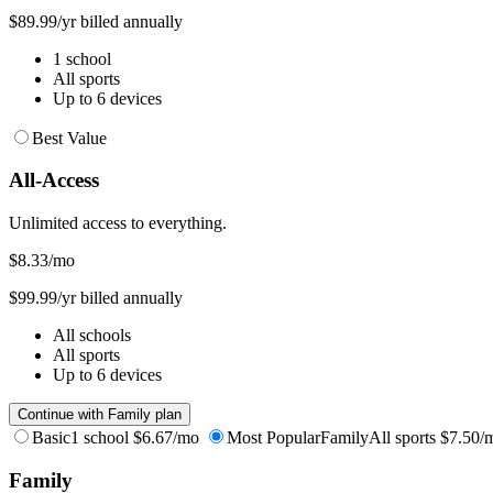
$89.99/yr billed annually
1 school
All sports
Up to 6 devices
Best Value
All-Access
Unlimited access to everything.
$8.33
/mo
$99.99/yr billed annually
All schools
All sports
Up to 6 devices
Continue with Family plan
Basic
1 school
$6.67/mo
Most Popular
Family
All sports
$7.50/
Family