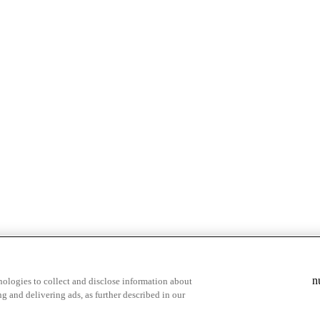
& highlights
Save your favorite moments
n
ologies to collect and disclose information about
g and delivering ads, as further described in our