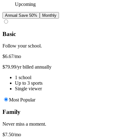
Upcoming
Annual
Save 50%
Monthly
Basic
Follow your school.
$6.67
/mo
$79.99/yr billed annually
1 school
Up to 3 sports
Single viewer
Most Popular
Family
Never miss a moment.
$7.50
/mo