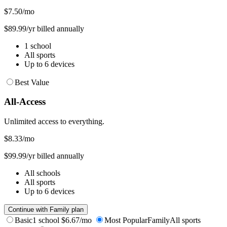
$7.50
/mo
$89.99/yr billed annually
1 school
All sports
Up to 6 devices
Best Value
All-Access
Unlimited access to everything.
$8.33
/mo
$99.99/yr billed annually
All schools
All sports
Up to 6 devices
Continue with Family plan
Basic
1 school
$6.67/mo
Most Popular
Family
All sports