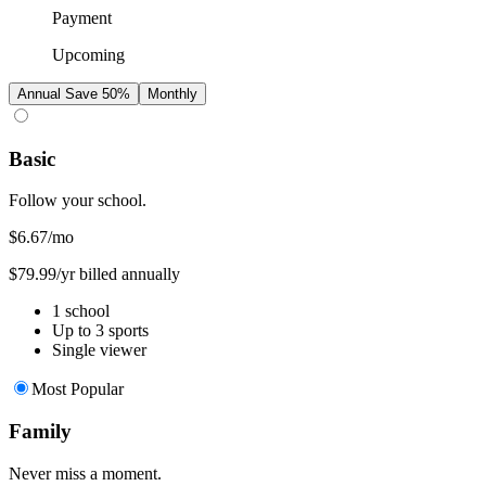
Payment
Upcoming
Annual
Save 50%
Monthly
Basic
Follow your school.
$6.67
/mo
$79.99/yr billed annually
1 school
Up to 3 sports
Single viewer
Most Popular
Family
Never miss a moment.