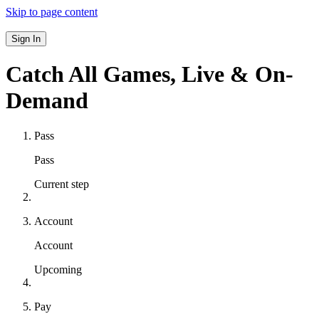
Skip to page content
Sign In
Catch All Games,
Live & On-
Demand
Pass
Pass
Current step
Account
Account
Upcoming
Pay