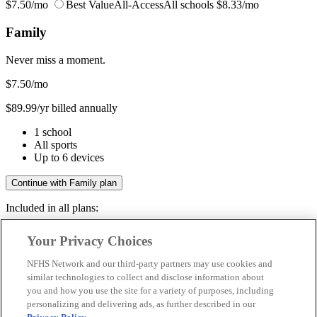
$7.50/mo
Best Value
All-Access
All schools
$8.33/mo
Family
Never miss a moment.
$7.50
/mo
$89.99/yr billed annually
1 school
All sports
Up to 6 devices
Continue with Family plan
Included in all plans:
Regular & post-season games
Your Privacy Choices
Livestreams & full replays
Game recaps & highlights
NFHS Network and our third-party partners may use cookies and
Save your favorite moments
similar technologies to collect and disclose information about
you and how you use the site for a variety of purposes, including
Included in all plans:
personalizing and delivering ads, as further described in our