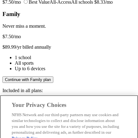
$7.50/mo
Best Value
All-Access
All schools
$8.33/mo
Family
Never miss a moment.
$7.50
/mo
$89.99/yr billed annually
1 school
All sports
Up to 6 devices
Continue with Family plan
Included in all plans:
Regular & post-season games
Your Privacy Choices
Livestreams & full replays
Game recaps & highlights
NFHS Network and our third-party partners may use cookies and
Save your favorite moments
similar technologies to collect and disclose information about
you and how you use the site for a variety of purposes, including
Included in all plans:
personalizing and delivering ads, as further described in our