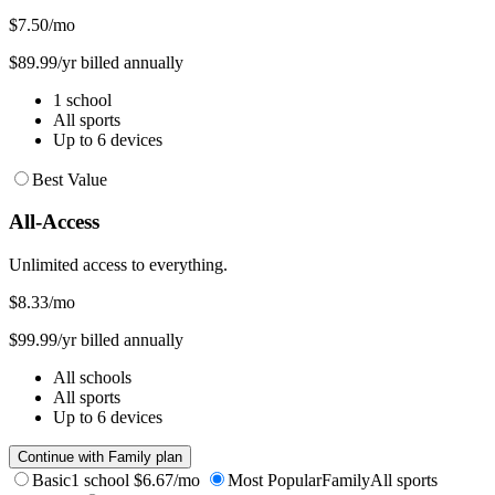
$7.50
/mo
$89.99/yr billed annually
1 school
All sports
Up to 6 devices
Best Value
All-Access
Unlimited access to everything.
$8.33
/mo
$99.99/yr billed annually
All schools
All sports
Up to 6 devices
Continue with Family plan
Basic
1 school
$6.67/mo
Most Popular
Family
All sports