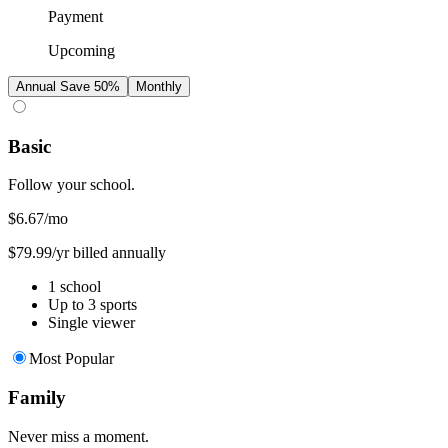
Payment
Upcoming
Annual
Save 50%
Monthly
Basic
Follow your school.
$6.67
/mo
$79.99/yr billed annually
1 school
Up to 3 sports
Single viewer
Most Popular
Family
Never miss a moment.