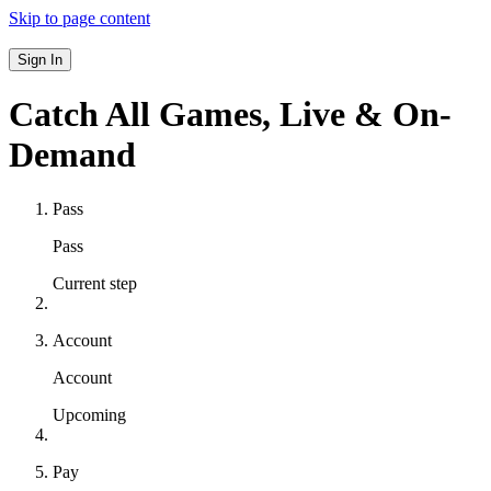
Skip to page content
Sign In
Catch All Games,
Live & On-
Demand
Pass
Pass
Current step
Account
Account
Upcoming
Pay