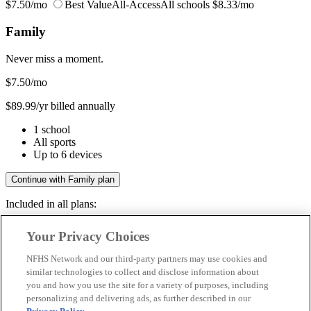
$7.50/mo
Best Value
All-Access
All schools
$8.33/mo
Family
Never miss a moment.
$7.50
/mo
$89.99/yr billed annually
1 school
All sports
Up to 6 devices
Continue with Family plan
Included in all plans:
Regular & post-season games
Your Privacy Choices
Livestreams & full replays
Game recaps & highlights
NFHS Network and our third-party partners may use cookies and
Save your favorite moments
similar technologies to collect and disclose information about
you and how you use the site for a variety of purposes, including
Included in all plans:
personalizing and delivering ads, as further described in our