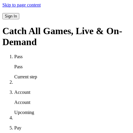
Skip to page content
Sign In
Catch All Games,
Live & On-
Demand
Pass
Pass
Current step
Account
Account
Upcoming
Pay