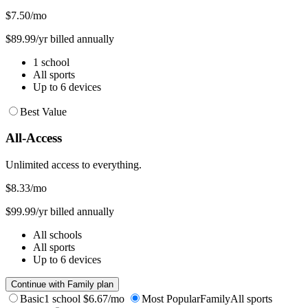
$7.50
/mo
$89.99/yr billed annually
1 school
All sports
Up to 6 devices
Best Value
All-Access
Unlimited access to everything.
$8.33
/mo
$99.99/yr billed annually
All schools
All sports
Up to 6 devices
Continue with Family plan
Basic
1 school
$6.67/mo
Most Popular
Family
All sports