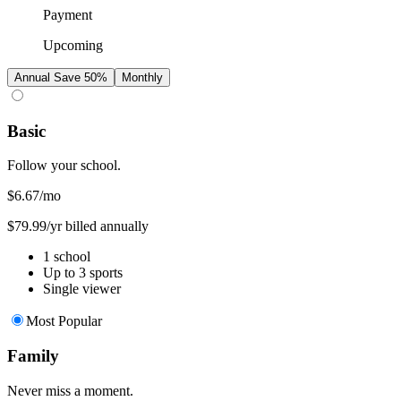
Payment
Upcoming
Annual
Save 50%
Monthly
Basic
Follow your school.
$6.67
/mo
$79.99/yr billed annually
1 school
Up to 3 sports
Single viewer
Most Popular
Family
Never miss a moment.