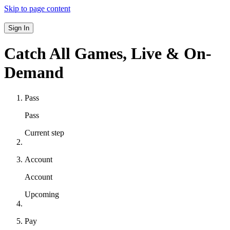
Skip to page content
Sign In
Catch All Games,
Live & On-
Demand
Pass
Pass
Current step
Account
Account
Upcoming
Pay