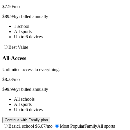
$7.50
/mo
$89.99/yr billed annually
1 school
All sports
Up to 6 devices
Best Value
All-Access
Unlimited access to everything.
$8.33
/mo
$99.99/yr billed annually
All schools
All sports
Up to 6 devices
Continue with Family plan
Basic
1 school
$6.67/mo
Most Popular
Family
All sports