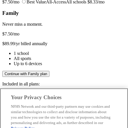
$7.50/mo
Best Value
All-Access
All schools
$8.33/mo
Family
Never miss a moment.
$7.50
/mo
$89.99/yr billed annually
1 school
All sports
Up to 6 devices
Continue with Family plan
Included in all plans:
Regular & post-season games
Your Privacy Choices
Livestreams & full replays
Game recaps & highlights
NFHS Network and our third-party partners may use cookies and
Save your favorite moments
similar technologies to collect and disclose information about
you and how you use the site for a variety of purposes, including
Included in all plans:
personalizing and delivering ads, as further described in our