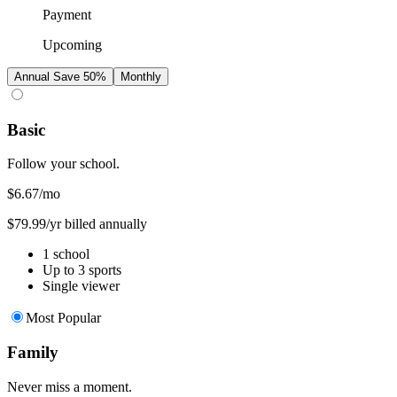
Payment
Upcoming
Annual
Save 50%
Monthly
Basic
Follow your school.
$6.67
/mo
$79.99/yr billed annually
1 school
Up to 3 sports
Single viewer
Most Popular
Family
Never miss a moment.