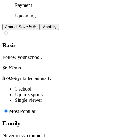
Payment
Upcoming
Annual
Save 50%
Monthly
Basic
Follow your school.
$6.67
/mo
$79.99/yr billed annually
1 school
Up to 3 sports
Single viewer
Most Popular
Family
Never miss a moment.