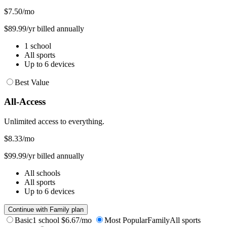
$7.50
/mo
$89.99/yr billed annually
1 school
All sports
Up to 6 devices
Best Value
All-Access
Unlimited access to everything.
$8.33
/mo
$99.99/yr billed annually
All schools
All sports
Up to 6 devices
Continue with Family plan
Basic
1 school
$6.67/mo
Most Popular
Family
All sports