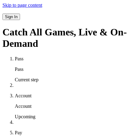
Skip to page content
Sign In
Catch All Games,
Live & On-
Demand
Pass
Pass
Current step
Account
Account
Upcoming
Pay