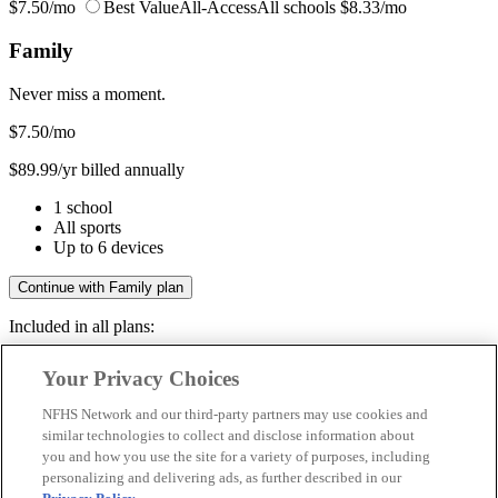
$7.50/mo
Best Value
All-Access
All schools
$8.33/mo
Family
Never miss a moment.
$7.50
/mo
$89.99/yr billed annually
1 school
All sports
Up to 6 devices
Continue with Family plan
Included in all plans:
Regular & post-season games
Your Privacy Choices
Livestreams & full replays
Game recaps & highlights
NFHS Network and our third-party partners may use cookies and
Save your favorite moments
similar technologies to collect and disclose information about
you and how you use the site for a variety of purposes, including
Included in all plans:
personalizing and delivering ads, as further described in our