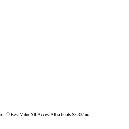
mo
Best Value
All-Access
All schools
$8.33/mo