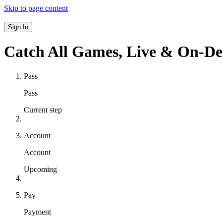
Skip to page content
Sign In
Catch All Games,
Live & On-D
Pass
Pass
Current step
Account
Account
Upcoming
Pay
Payment