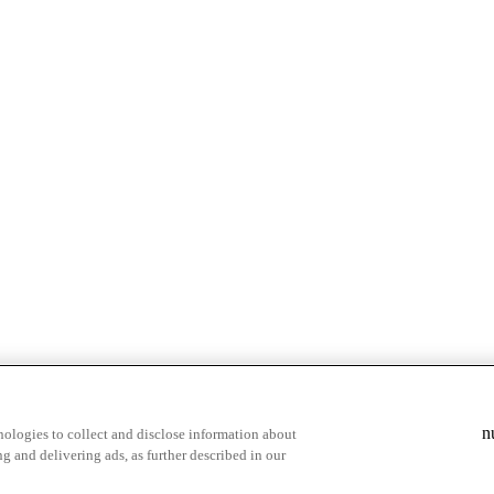
& highlights
Save your favorite moments
n
ologies to collect and disclose information about
g and delivering ads, as further described in our