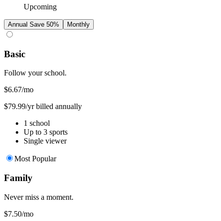
Upcoming
Annual
Save 50%
Monthly
Basic
Follow your school.
$6.67
/mo
$79.99/yr billed annually
1 school
Up to 3 sports
Single viewer
Most Popular
Family
Never miss a moment.
$7.50
/mo