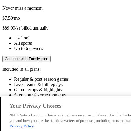
Never miss a moment.
$7.50
/mo
$89.99/yr billed annually
1 school
All sports
Up to 6 devices
Continue with Family plan
Included in all plans:
Regular & post-season games
Livestreams & full replays
Game recaps & highlights
Save your favorite moments
Included in all plans:
Your Privacy Choices
Regular & post-season games
Livestreams & full replays
Game recaps 
NFHS Network and our third-party partners may use cookies and similar techn
you and how you use the site for a variety of purposes, including personalizin
© 2026 NFHS Network LLC
Privacy Policy
.