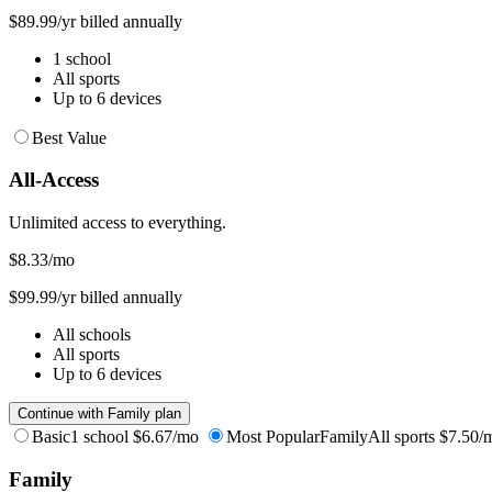
$89.99/yr billed annually
1 school
All sports
Up to 6 devices
Best Value
All-Access
Unlimited access to everything.
$8.33
/mo
$99.99/yr billed annually
All schools
All sports
Up to 6 devices
Continue with Family plan
Basic
1 school
$6.67/mo
Most Popular
Family
All sports
$7.50/
Family